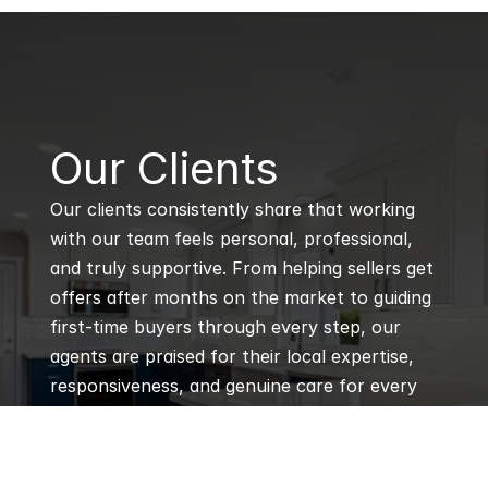
B
Our Clients
Our clients consistently share that working 
with our team feels personal, professional, 
and truly supportive. From helping sellers get 
offers after months on the market to guiding 
first-time buyers through every step, our 
agents are praised for their local expertise, 
responsiveness, and genuine care for every 
client’s goals.