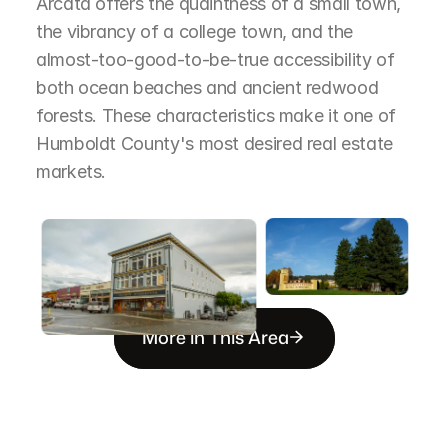
Arcata offers the quaintness of a small town, 
the vibrancy of a college town, and the 
almost-too-good-to-be-true accessibility of 
both ocean beaches and ancient redwood 
forests. These characteristics make it one of 
Humboldt County's most desired real estate 
markets.
More in This Area