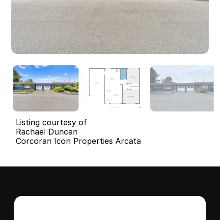
Listing courtesy of
Rachael Duncan
Corcoran Icon Properties Arcata