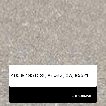
465 & 495 D St, Arcata, CA, 95521
Full Gallery