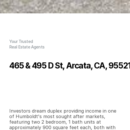
Your Trusted
Real Estate Agents
465 & 495 D St, Arcata, CA, 9552
P
r
i
c
e
:
$
5
8
9
,
0
0
0
.
0
0
G
e
n
e
r
a
l
I
n
f
o
r
m
a
t
i
o
n
2
0
1
,
8
0
0
0
.
1
4
B
e
d
s
B
a
t
h
s
S
q
.
F
t
.
L
o
t
S
i
z
e
Investors dream duplex providing income in one 
of Humboldt's most sought after markets, 
featuring two 2 bedroom, 1 bath units at 
approximately 900 square feet each, both with 