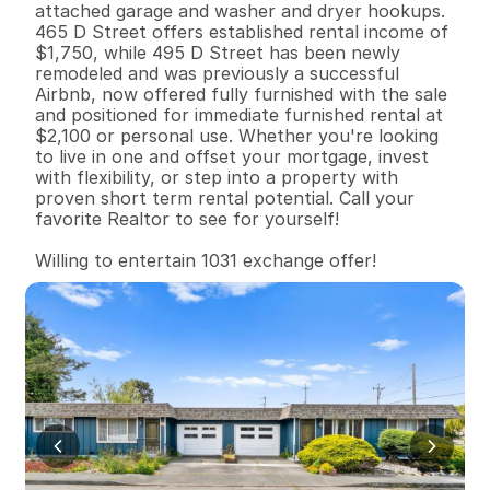
attached garage and washer and dryer hookups. 
465 D Street offers established rental income of 
$1,750, while 495 D Street has been newly 
remodeled and was previously a successful 
Airbnb, now offered fully furnished with the sale 
and positioned for immediate furnished rental at 
$2,100 or personal use. Whether you're looking 
to live in one and offset your mortgage, invest 
with flexibility, or step into a property with 
proven short term rental potential. Call your 
favorite Realtor to see for yourself! 

Willing to entertain 1031 exchange offer!