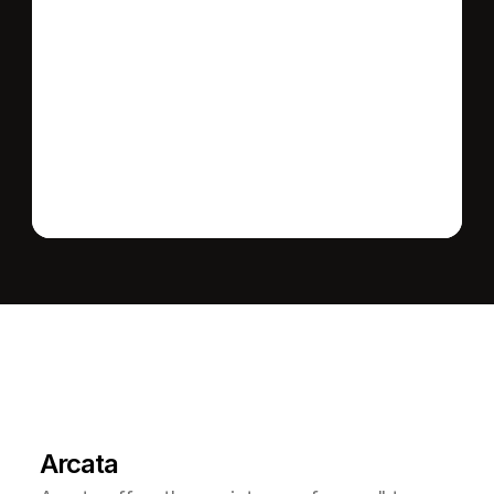
Send message
L
e
a
r
M
o
r
e
A
b
o
u
t
T
h
e
A
r
e
a
Arcata