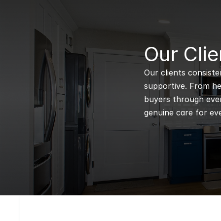
B
Our Clie
Our clients consiste
supportive. From hel
buyers through every
genuine care for eve