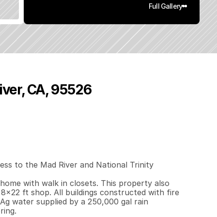
Full Gallery
iver, CA, 95526
4
4
0
4
0
q
.
F
t
.
L
o
t
S
i
z
e
ss to the Mad River and National Trinity 
ome with walk in closets. This property also 
8x22 ft shop. All buildings constructed with fire 
Ag water supplied by a 250,000 gal rain 
ring.