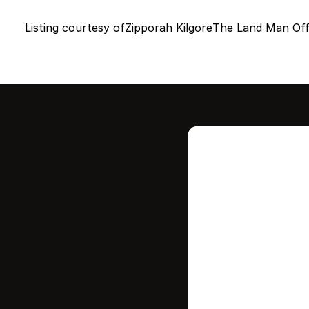
Listing courtesy of
Zipporah Kilgore
The Land Man Off
Intere
this
Stay in contr