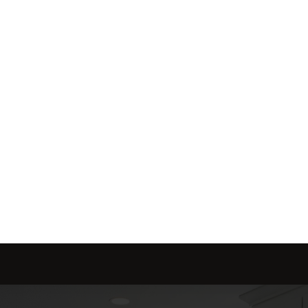
me is marketed with a 
red to fit your needs.
Send message