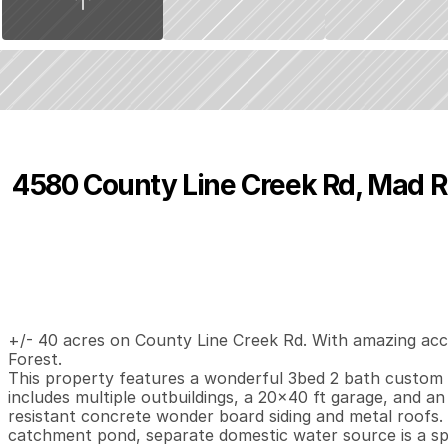
4580 County Line Creek Rd, Mad R
P
r
i
c
e
:
$
2
9
5
,
0
0
0
.
0
0
3
2
1
,
B
e
d
s
B
a
t
h
s
S
+/- 40 acres on County Line Creek Rd. With amazing acce
Forest. 

This property features a wonderful 3bed 2 bath custom h
includes multiple outbuildings, a 20x40 ft garage, and an 
resistant concrete wonder board siding and metal roofs. 
catchment pond, separate domestic water source is a sp