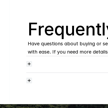
Q
Frequentl
Have questions about buying or se
with ease. If you need more details,
Where
do
I
begin
with
home
searching?
How
much
should
I
budget
for
closing
costs?