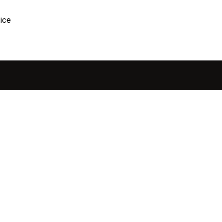
ice
sted in 
 home?
ol of how, when, and 