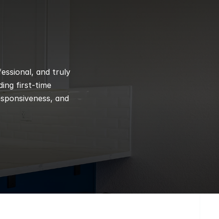
ssional, and truly 
ng first-time 
esponsiveness, and 