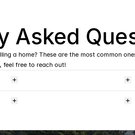
y Asked Ques
lling a home? These are the most common ones 
 feel free to reach out!
Will
I
receive
alerts
when
homes
hit
the
market?
Do
you
help
with
inspections
and
referrals
to
local
services?