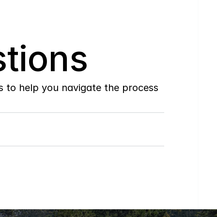
tions
to help you navigate the process 
Do
you
work
with
first-time
buyers?
How
soon
can
I
view
homes
in
person?