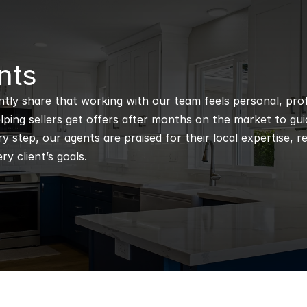
nts
ntly share that working with our team feels personal, profe
ping sellers get offers after months on the market to guidi
 step, our agents are praised for their local expertise, r
ry client’s goals.