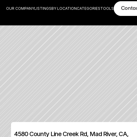
Conta
OUR COMPANY
LISTINGS
BY LOCATION
CATEGORIES
TOOLS
4580 County Line Creek Rd, Mad River, CA, 