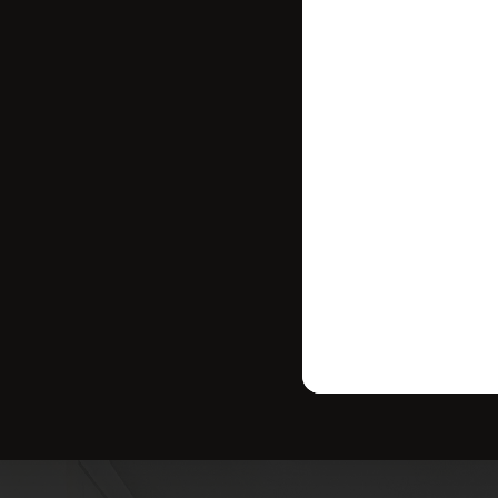
where your ho
strategy tailo