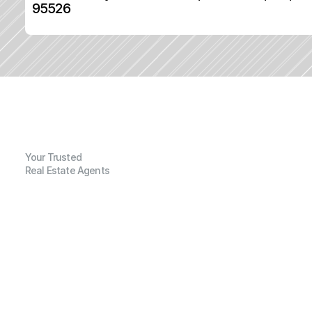
95526
Your Trusted
Real Estate Agents
G
e
n
e
r
a
l
I
n
f
o
r
m
a
t
i
o
n