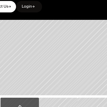
ct Us
Login