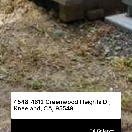
4548-4612 Greenwood Heights Dr, 
Kneeland, CA, 95549
Full Gallery