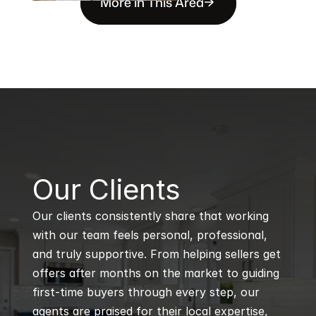
More in This Area
B
Our Clients
Our clients consistently share that working 
with our team feels personal, professional, 
and truly supportive. From helping sellers get 
offers after months on the market to guiding 
first-time buyers through every step, our 
agents are praised for their local expertise, 