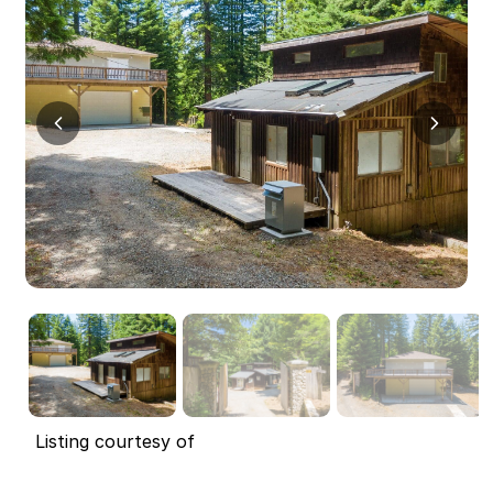
Listing courtesy of