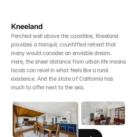
L
e
a
r
M
o
r
e
A
b
o
u
t
T
h
e
A
r
e
a
Kneeland
Perched well above the coastline, Kneeland 
provides a tranquil, countrified retreat that 
many would consider an enviable dream. 
Here, the sheer distance from urban life means 
locals can revel in what feels like a rural 
existence. And the state of California has 
much to offer next to the sea.