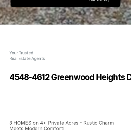
Your Trusted
Real Estate Agents
4548-4612 Greenwood Heights Dr
P
r
i
c
e
:
$
1
,
0
9
9
,
0
0
0
.
0
0
G
e
n
e
r
a
l
I
n
f
o
r
m
a
t
i
o
n
0
0
3
,
7
7
6
4
B
e
d
s
B
a
t
h
s
S
q
.
F
t
.
L
o
t
S
i
z
e
3 HOMES on 4+ Private Acres - Rustic Charm 
Meets Modern Comfort!
