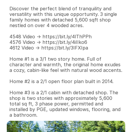
Discover the perfect blend of tranquility and 
versatility with this unique opportunity. 3 single 
family homes with detached 5,600 sqft shop 
nestled on over 4 wooded acres. 

4548 Video -> https://bit.ly/4lThPPh

4576 Video -> https://bit.ly/4iIIko6

4612 Video -> https://bit.ly/3IFXIpa

Home #1 is a 3/1 two story home. Full of 
character and warmth, the original home exudes 
a cozy, cabin-like feel with natural wood accents.

Home #2 is a 2/1 open floor plan built in 2014.

Home #3 is a 2/1 cabin with detached shop. The 
shop is two stories with approximately 5,600 
total sq ft, 3 phase power, permitted and 
installed by PGE, updated windows, flooring, and 
a bathroom.