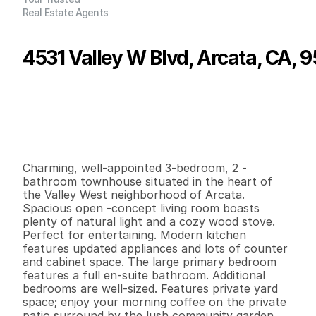
Real Estate Agents
4531 Valley W Blvd, Arcata, CA, 
P
r
i
c
e
:
$
3
9
8
,
8
0
0
.
0
0
G
e
n
e
r
a
l
I
n
f
o
r
m
a
t
i
o
n
3
2
1
,
0
4
0
0
.
0
4
B
e
d
s
B
a
t
h
s
S
q
.
F
t
.
L
o
t
S
i
z
e
Charming, well-appointed 3-bedroom, 2 -
bathroom townhouse situated in the heart of 
the Valley West neighborhood of Arcata. 
Spacious open -concept living room boasts 
plenty of natural light and a cozy wood stove. 
Perfect for entertaining. Modern kitchen 
features updated appliances and lots of counter 
and cabinet space. The large primary bedroom 
features a full en-suite bathroom. Additional 
bedrooms are well-sized. Features private yard 
space; enjoy your morning coffee on the private 
patio surround by the lush community garden. 