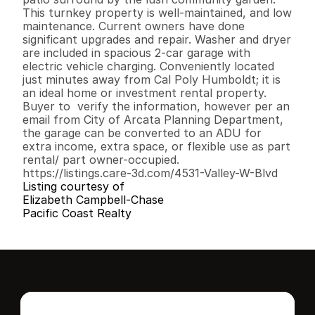
This turnkey property is well-maintained, and low 
maintenance. Current owners have done 
significant upgrades and repair. Washer and dryer 
are included in spacious 2-car garage with 
electric vehicle charging. Conveniently located 
just minutes away from Cal Poly Humboldt; it is 
an ideal home or investment rental property. 
Buyer to  verify the information, however per an 
email from City of Arcata Planning Department, 
the garage can be converted to an ADU for 
extra income, extra space, or flexible use as part 
rental/ part owner-occupied. 

https://listings.care-3d.com/4531-Valley-W-Blvd
Listing courtesy of
Elizabeth Campbell-Chase
Pacific Coast Realty