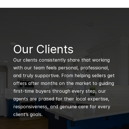
B
Our Clients
Our clients consistently share that working 
with our team feels personal, professional, 
and truly supportive. From helping sellers get 
offers after months on the market to guiding 
first-time buyers through every step, our 
agents are praised for their local expertise, 
responsiveness, and genuine care for every 
client’s goals.