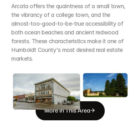
Arcata offers the quaintness of a small town, 
the vibrancy of a college town, and the 
almost-too-good-to-be-true accessibility of 
both ocean beaches and ancient redwood 
forests. These characteristics make it one of 
Humboldt County's most desired real estate 
markets.
More in This Area