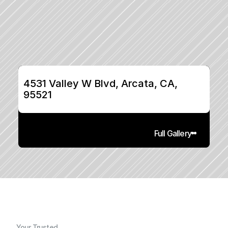
4531 Valley W Blvd, Arcata, CA, 
95521
Full Gallery
Your Trusted