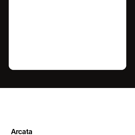
Send message
L
e
a
r
M
o
r
e
A
b
o
u
t
T
h
e
A
r
e
a
Arcata