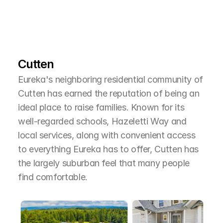
L
e
a
r
M
o
r
e
A
b
o
u
t
T
h
e
A
r
e
a
Cutten
Eureka's neighboring residential community of 
Cutten has earned the reputation of being an 
ideal place to raise families. Known for its 
well-regarded schools, Hazeletti Way and 
local services, along with convenient access 
to everything Eureka has to offer, Cutten has 
the largely suburban feel that many people 
find comfortable.