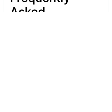
Asked 
Questions
Have questions about buying or selling a 
home? These are the most common ones to 
help you navigate the process with ease. If 
you need more details, feel free to reach 
out!
Where
do
I
begin
with
home
searching?
Will
I
receive
alerts
when
homes
hit
the
market?