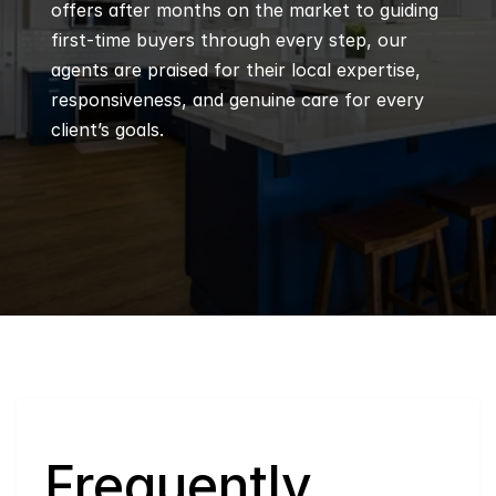
offers after months on the market to guiding 
first-time buyers through every step, our 
agents are praised for their local expertise, 
responsiveness, and genuine care for every 
client’s goals.
Q
Frequently 