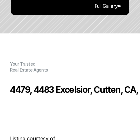
Full Gallery
Your Trusted
Real Estate Agents
4479, 4483 Excelsior, Cutten, CA
P
r
i
c
e
:
$
5
9
9
,
0
0
0
.
0
0
G
e
n
e
r
a
l
I
n
f
o
r
m
a
t
i
o
n
5
3
0
0
B
e
d
s
B
a
t
h
s
S
q
.
F
t
.
L
o
t
S
i
z
e
Listing courtesy of