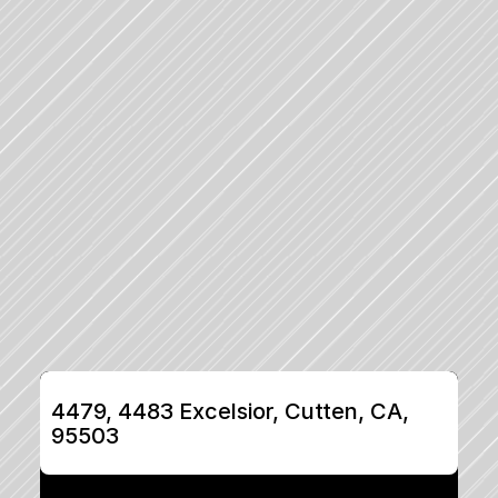
4479, 4483 Excelsior, Cutten, CA, 
95503