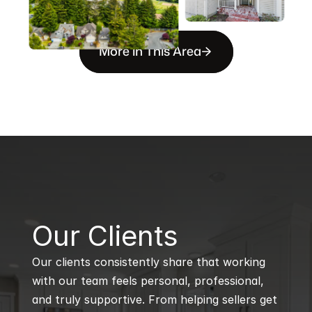
More in This Area
B
Our Clients
Our clients consistently share that working 
with our team feels personal, professional, 
and truly supportive. From helping sellers get 