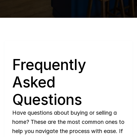
Q
Frequently 
Asked 
Questions
Have questions about buying or selling a 
home? These are the most common ones to 
help you navigate the process with ease. If 