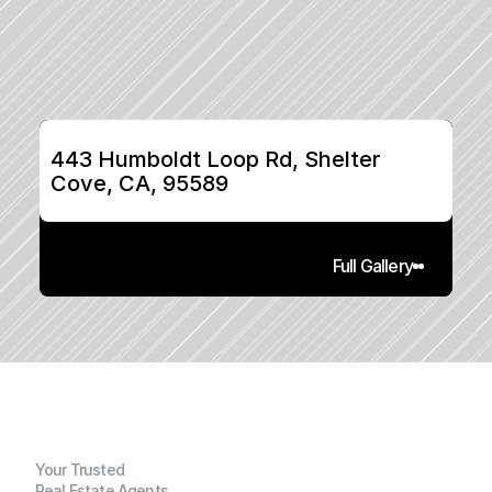
443 Humboldt Loop Rd, Shelter 
Cove, CA, 95589
Full Gallery
Your Trusted
Real Estate Agents