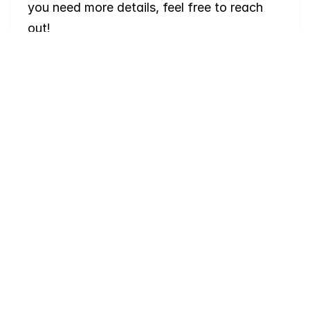
you need more details, feel free to reach 
out!
Where
do
I
begin
with
home
searching?
Will
I
receive
alerts
when
homes
hit
the
market?
Do
you
work
with
first-time
buyers?
How
much
should
I
budget
for
closing
costs?
Do
you
help
with
inspections
and
referrals
to
local
services?
How
soon
can
I
view
homes
in