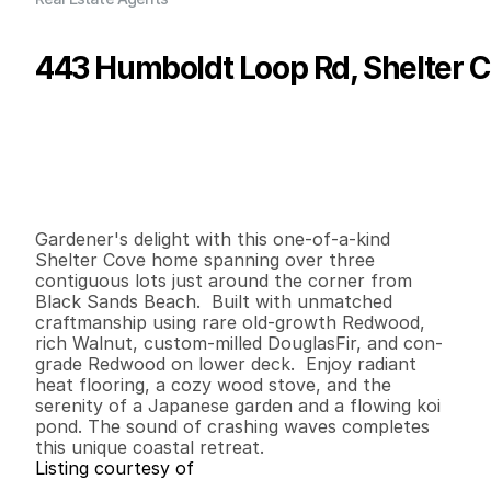
443 Humboldt Loop Rd, Shelter C
P
r
i
c
e
:
$
7
9
9
,
0
0
0
.
0
0
G
e
n
e
r
a
l
I
n
f
o
r
m
a
t
i
o
n
2
2
2
,
2
5
0
0
.
4
3
B
e
d
s
B
a
t
h
s
S
q
.
F
t
.
L
o
t
S
i
z
e
Gardener's delight with this one-of-a-kind 
Shelter Cove home spanning over three 
contiguous lots just around the corner from 
Black Sands Beach.  Built with unmatched 
craftmanship using rare old-growth Redwood, 
rich Walnut, custom-milled DouglasFir, and con-
grade Redwood on lower deck.  Enjoy radiant 
heat flooring, a cozy wood stove, and the 
serenity of a Japanese garden and a flowing koi 
pond. The sound of crashing waves completes 
this unique coastal retreat.
Listing courtesy of