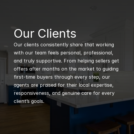
B
Our Clients
Our clients consistently share that working 
with our team feels personal, professional, 
and truly supportive. From helping sellers get 
offers after months on the market to guiding 
first-time buyers through every step, our 
agents are praised for their local expertise, 
responsiveness, and genuine care for every 
client’s goals.