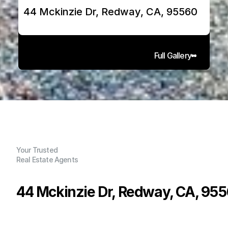
44 Mckinzie Dr, Redway, CA, 95560
Full Gallery
Your Trusted
Real Estate Agents
44 Mckinzie Dr, Redway, CA, 95
P
r
i
c
e
:
$
8
6
5
,
0
0
0
.
0
0