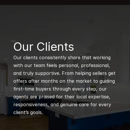
B
Our Clients
Our clients consistently share that working 
with our team feels personal, professional, 
and truly supportive. From helping sellers get 
offers after months on the market to guiding 
first-time buyers through every step, our 
agents are praised for their local expertise, 
responsiveness, and genuine care for every 
client’s goals.