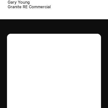
Gary Young
Granite RE Commercial
Interested in this 
home?
Stay in control of how, when, and where 
your home is marketed with a strategy 
tailored to fit your needs.