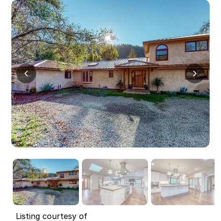
Listing courtesy of