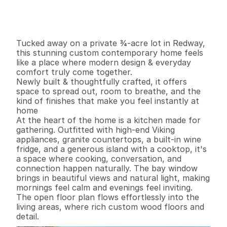
G
e
n
e
r
a
l
I
n
f
o
r
m
a
t
i
o
n
4
3
2
,
6
7
6
0
.
7
4
B
e
d
s
B
a
t
h
s
S
q
.
F
t
.
L
o
t
S
i
z
e
Tucked away on a private ¾-acre lot in Redway, 
this stunning custom contemporary home feels 
like a place where modern design & everyday 
comfort truly come together. 

Newly built & thoughtfully crafted, it offers 
space to spread out, room to breathe, and the 
kind of finishes that make you feel instantly at 
home 

At the heart of the home is a kitchen made for 
gathering. Outfitted with high-end Viking 
appliances, granite countertops, a built-in wine 
fridge, and a generous island with a cooktop, it's 
a space where cooking, conversation, and 
connection happen naturally. The bay window 
brings in beautiful views and natural light, making 
mornings feel calm and evenings feel inviting.

The open floor plan flows effortlessly into the 
living areas, where rich custom wood floors and 
detail.