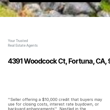
Your Trusted
Real Estate Agents
4391 Woodcock Ct, Fortuna, CA,
P
r
i
c
e
:
$
6
7
0
,
0
0
0
.
0
0
G
e
n
e
r
a
l
I
n
f
o
r
m
a
t
i
o
n
3
2
2
,
0
0
8
0
.
6
B
e
d
s
B
a
t
h
s
S
q
.
F
t
.
L
o
t
S
i
z
e
''Seller offering a $10,000 credit that buyers may 
use for closing costs, interest rate buydown, or 
backyard enhancements''  Nestled in the 