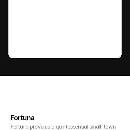
Send message
L
e
a
r
M
o
r
e
A
b
o
u
t
T
h
e
A
r
e
a
Fortuna
Fortuna provides a quintessential small-town 