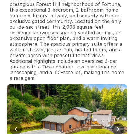
prestigious Forest Hill neighborhood of Fortuna, 
this exceptional 3-bedroom, 2-bathroom home 
combines luxury, privacy, and security within an 
exclusive gated community. Located on the only 
cul-de-sac street, this 2,008 square feet 
residence showcases soaring vaulted ceilings, an 
expansive open floor plan, and a warm inviting 
atmosphere. The spacious primary suite offers a 
walk-in shower, jacuzzi tub, heated floors, and a 
private porch with peaceful forest views. 
Additional highlights include an oversized 3-car 
garage with a Tesla charger, low-maintenance 
landscaping, and a .60-acre lot, making this home 
a rare gem.