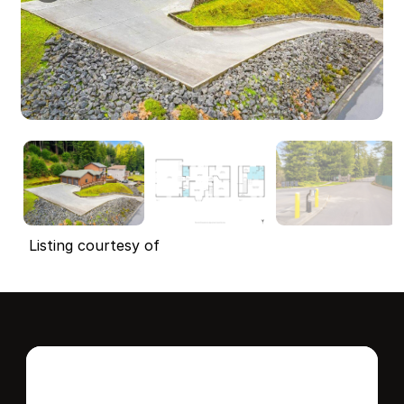
Listing courtesy of