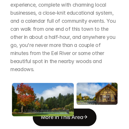
experience, complete with charming local 
businesses, a close-knit educational system, 
and a calendar full of community events. You 
can walk from one end of this town to the 
other in about a half-hour, and anywhere you 
go, you're never more than a couple of 
minutes from the Eel River or some other 
beautiful spot in the nearby woods and 
meadows.
More in This Area