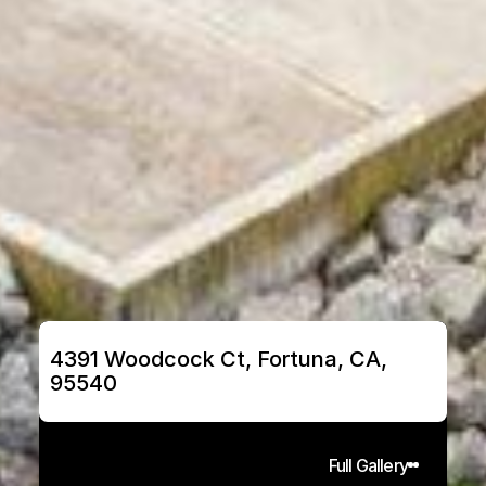
4391 Woodcock Ct, Fortuna, CA, 
95540
Full Gallery