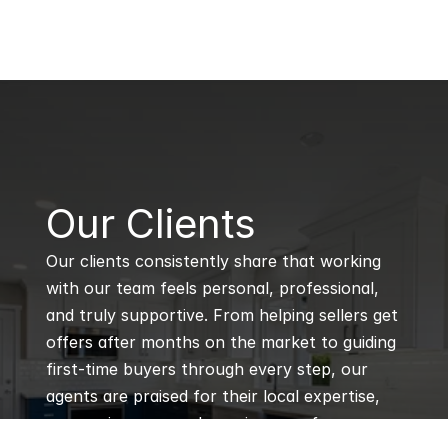
B
Our Clients
Our clients consistently share that working 
with our team feels personal, professional, 
and truly supportive. From helping sellers get 
offers after months on the market to guiding 
first-time buyers through every step, our 
agents are praised for their local expertise, 
responsiveness, and genuine care for every 