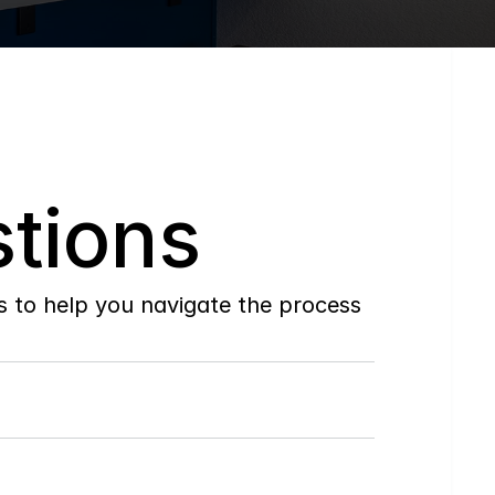
tions
to help you navigate the process 
Do
you
work
with
first-time
buyers?
How
soon
can
I
view
homes
in