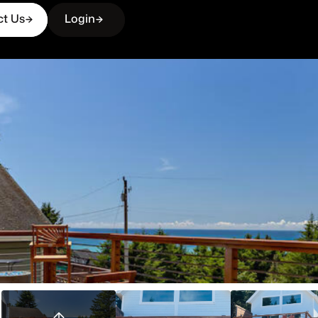
ct Us
Login