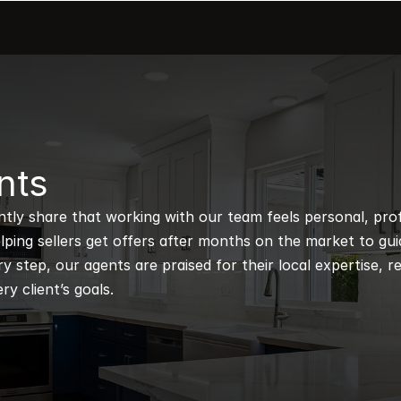
nts
ntly share that working with our team feels personal, profe
ping sellers get offers after months on the market to guidi
 step, our agents are praised for their local expertise, r
ry client’s goals.