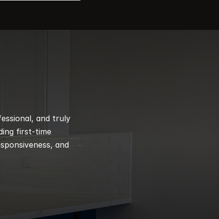
ssional, and truly 
ng first-time 
esponsiveness, and 