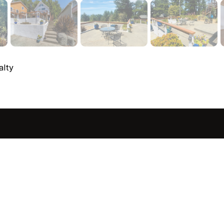
alty
sted in 