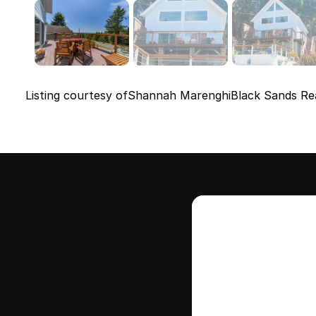
Listing courtesy of
Shannah Marenghi
Black Sands Re
Intere