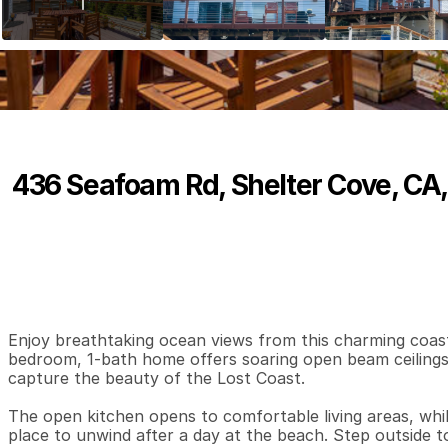
436 Seafoam Rd, Shelter Cove, CA
P
r
i
c
e
:
$
3
9
9
,
0
0
0
.
0
0
2
1
1
,
B
e
d
s
B
a
t
h
s
S
Enjoy breathtaking ocean views from this charming coastal
bedroom, 1-bath home offers soaring open beam ceilings and
capture the beauty of the Lost Coast.

The open kitchen opens to comfortable living areas, while
place to unwind after a day at the beach. Step outside t