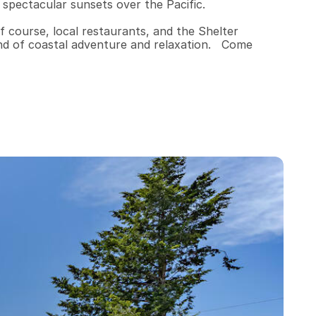
 spectacular sunsets over the Pacific.

f course, local restaurants, and the Shelter 
end of coastal adventure and relaxation.   Come 