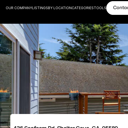
Conta
OUR COMPANY
LISTINGS
BY LOCATION
CATEGORIES
TOOLS