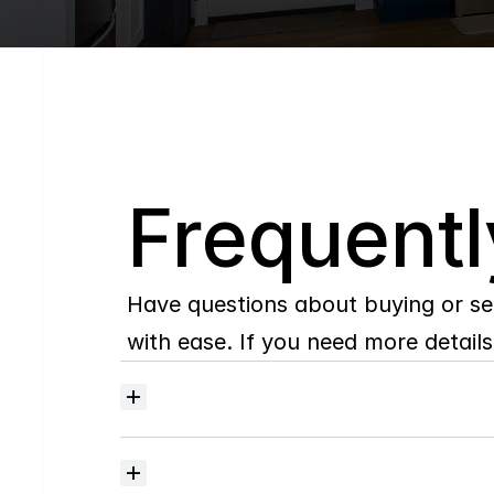
Q
Frequentl
Have questions about buying or se
with ease. If you need more details,
Where
do
I
begin
with
home
searching?
How
much
should
I
budget
for