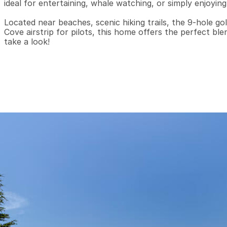
ideal for entertaining, whale watching, or simply enjoying
Located near beaches, scenic hiking trails, the 9-hole gol
Cove airstrip for pilots, this home offers the perfect bl
take a look!