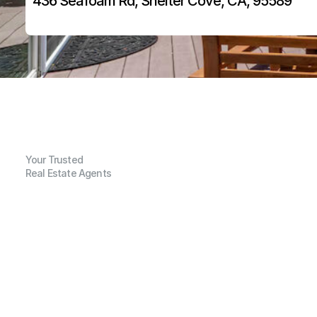
436 Seafoam Rd, Shelter Cove, CA, 95589
Your Trusted
Real Estate Agents
G
e
n
e
r
a
l
I
n
f
o
r
m
a
t
i
o
n