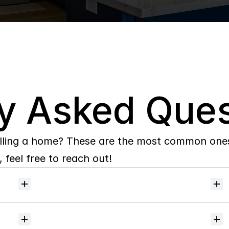
y Asked Ques
lling a home? These are the most common ones 
 feel free to reach out!
Will
I
receive
alerts
when
homes
hit
the
market?
Do
you
help
with
inspections
and