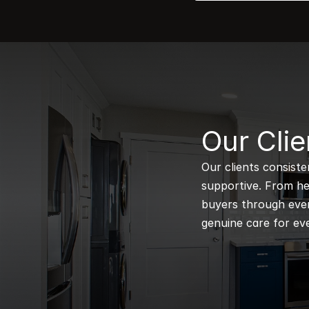
B
Our Clie
Our clients consiste
supportive. From hel
buyers through every
genuine care for eve