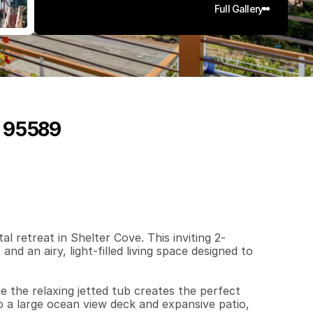
Full Gallery
, 95589
2
7
4
0
.
1
2
q
.
F
t
.
L
o
t
S
i
z
e
 retreat in Shelter Cove. This inviting 2-
 an airy, light-filled living space designed to 
 the relaxing jetted tub creates the perfect 
o a large ocean view deck and expansive patio, 