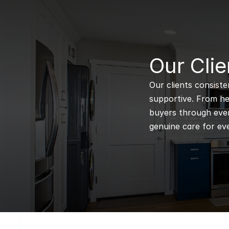
B
Our Clie
Our clients consiste
supportive. From hel
buyers through every
genuine care for eve