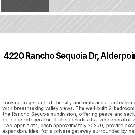
1
4220 Rancho Sequoia Dr, Alderpoin
P
r
i
c
e
:
$
1
4
9
,
0
0
0
.
0
0
2
1
1
,
B
e
d
s
B
a
t
h
s
S
Looking to get out of the city and embrace country living
with breathtaking valley views. The well-built 2-bedroom,
the Rancho Sequoia subdivision, offering peace and seclus
propane refrigerator. It also includes its own generator 
Two open flats, each approximately 20x70, provide excell
expansion. Ideal for a private getaway surrounded by nat