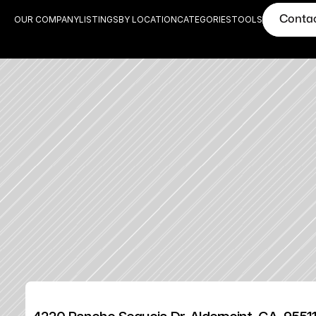
Conta
OUR COMPANY
LISTINGS
BY LOCATION
CATEGORIES
TOOLS