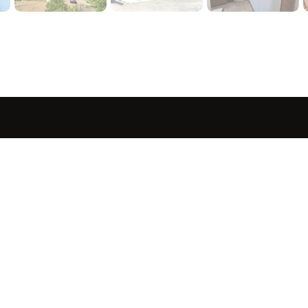
sted in 
 home?