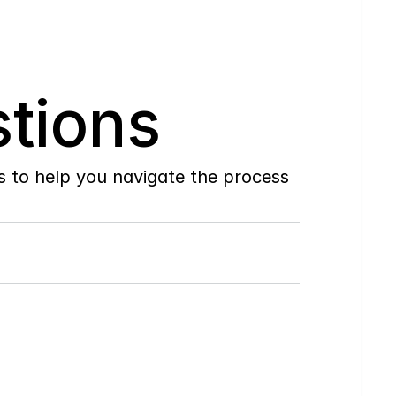
tions
to help you navigate the process 
Do
you
work
with
first-time
buyers?
How
soon
can
I
view
homes
in
person?