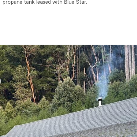
propane tank leased with Blue Star.