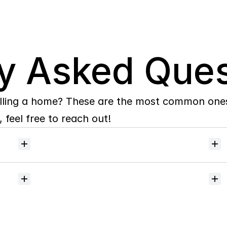
y Asked Ques
lling a home? These are the most common ones 
 feel free to reach out!
Will
I
receive
alerts
when
homes
hit
the
market?
Do
you
help
with
inspections
and
referrals
to
local
services?