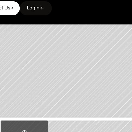
ct Us
Login