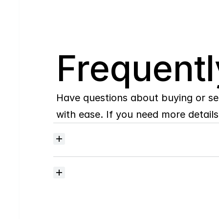
Q
Frequentl
Have questions about buying or se
with ease. If you need more details,
Where
do
I
begin
with
home
searching?
How
much
should
I
budget
for
closing
costs?