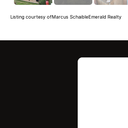
Listing courtesy of
Marcus Schaible
Emerald Realty
Intere
this