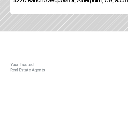
4220 Rancho Sequoia Dr, Alderpoint, CA, 9551
Your Trusted
Real Estate Agents
G
e
n
e
r
a
l
I
n
f
o
r
m
a
t
i
o
n