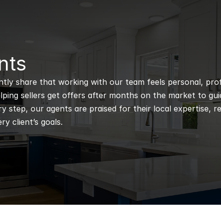
nts
ntly share that working with our team feels personal, profe
ping sellers get offers after months on the market to guidi
 step, our agents are praised for their local expertise, r
ry client’s goals.