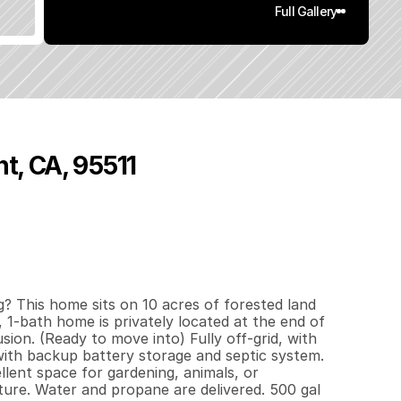
Full Gallery
t, CA, 95511
1
5
2
1
0
q
.
F
t
.
L
o
t
S
i
z
e
? This home sits on 10 acres of forested land 
 1-bath home is privately located at the end of 
ion. (Ready to move into) Fully off-grid, with 
with backup battery storage and septic system. 
ent space for gardening, animals, or 
ure. Water and propane are delivered. 500 gal 