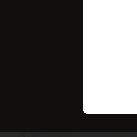
Stay in contr
where your ho
strategy tailo