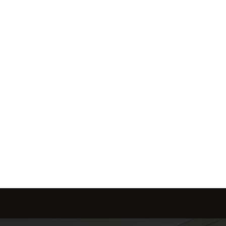
ol of how, when, and 
me is marketed with a 
red to fit your needs.
Send message