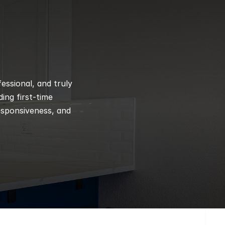
ssional, and truly 
ng first-time 
esponsiveness, and 