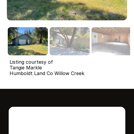
Listing courtesy of
Tangie Markle
Humboldt Land Co Willow Creek