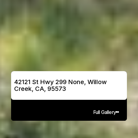
42121 St Hwy 299 None, Willow 
Creek, CA, 95573
Full Gallery