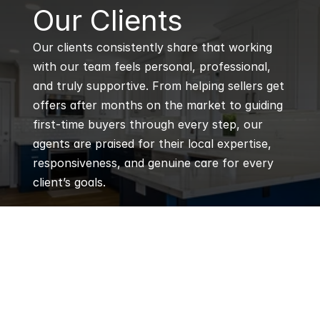
B
Our Clients
Our clients consistently share that working 
with our team feels personal, professional, 
and truly supportive. From helping sellers get 
offers after months on the market to guiding 
first-time buyers through every step, our 
agents are praised for their local expertise, 
responsiveness, and genuine care for every 
client’s goals.