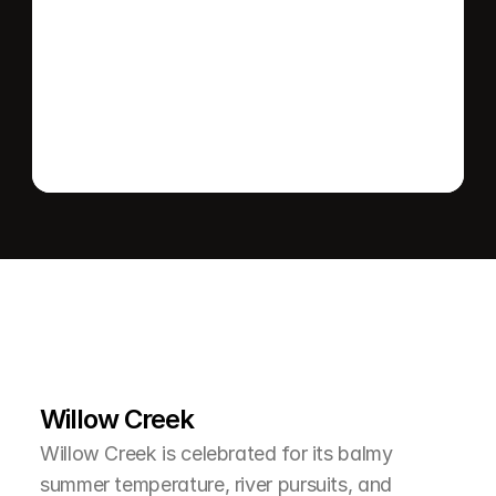
Send message
L
e
a
r
M
o
r
e
A
b
o
u
t
T
h
e
A
r
e
a
Willow Creek
Willow Creek is celebrated for its balmy 
summer temperature, river pursuits, and 