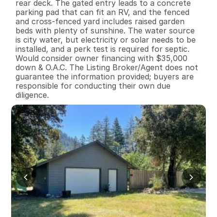
rear deck. The gated entry leads to a concrete 
parking pad that can fit an RV, and the fenced 
and cross-fenced yard includes raised garden 
beds with plenty of sunshine. The water source 
is city water, but electricity or solar needs to be 
installed, and a perk test is required for septic. 
Would consider owner financing with $35,000 
down & O.A.C. The Listing Broker/Agent does not 
guarantee the information provided; buyers are 
responsible for conducting their own due 
diligence.