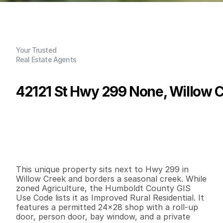
Your Trusted
Real Estate Agents
42121 St Hwy 299 None, Willow C
P
r
i
c
e
:
$
1
0
5
,
0
0
0
.
0
0
G
e
n
e
r
a
l
I
n
f
o
r
m
a
t
i
o
n
0
0
6
7
2
1
B
e
d
s
B
a
t
h
s
S
q
.
F
t
.
L
o
t
S
i
z
e
This unique property sits next to Hwy 299 in 
Willow Creek and borders a seasonal creek. While 
zoned Agriculture, the Humboldt County GIS 
Use Code lists it as Improved Rural Residential. It 
features a permitted 24x28 shop with a roll-up 
door, person door, bay window, and a private 