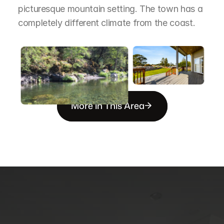
picturesque mountain setting. The town has a 
completely different climate from the coast.
More in This Area