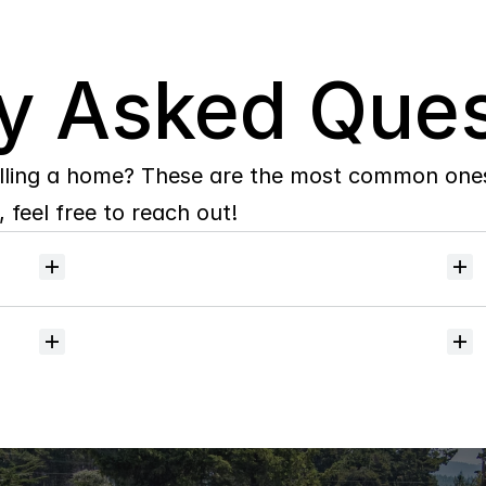
y Asked Ques
lling a home? These are the most common ones 
 feel free to reach out!
Will
I
receive
alerts
when
homes
hit
the
market?
Do
you
help
with
inspections
and
referrals
to
local
services?