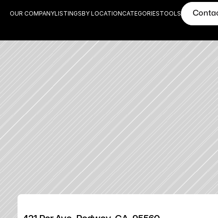
Conta
OUR COMPANY
LISTINGS
BY LOCATION
CATEGORIES
TOOLS