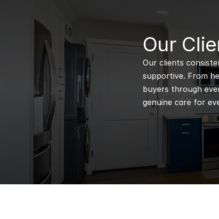
B
Our Clie
Our clients consiste
supportive. From hel
buyers through every
genuine care for eve