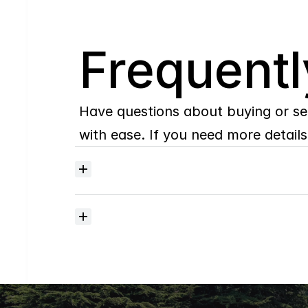
Q
Frequentl
Have questions about buying or se
with ease. If you need more details,
Where
do
I
begin
with
home
searching?
How
much
should
I
budget
for
closing
costs?