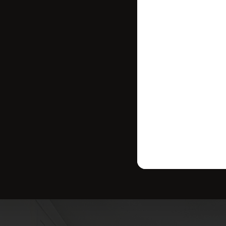
where your ho
strategy tailo