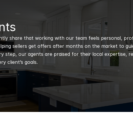
nts
ntly share that working with our team feels personal, profe
ping sellers get offers after months on the market to guidi
 step, our agents are praised for their local expertise, r
ry client’s goals.