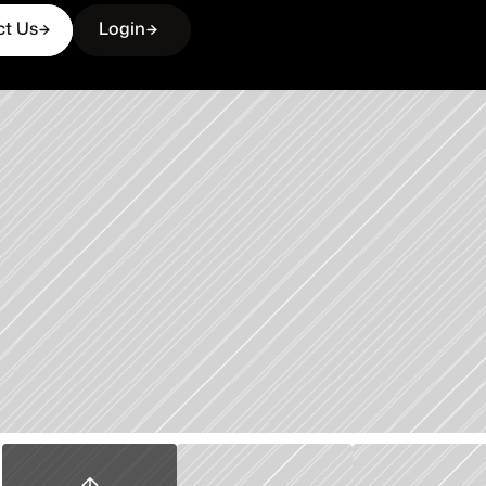
ct Us
Login