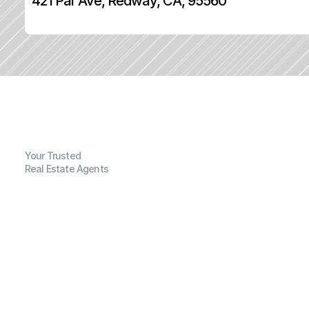
421 Par Ave, Redway, CA, 95560
Your Trusted
Real Estate Agents
G
e
n
e
r
a
l
I
n
f
o
r
m
a
t
i
o
n