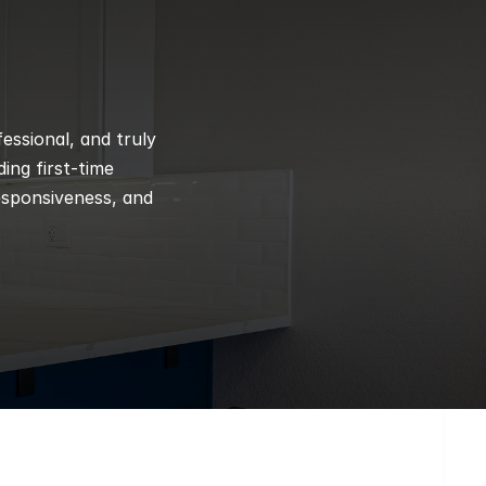
ssional, and truly 
ng first-time 
esponsiveness, and 