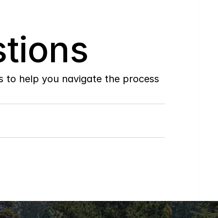
tions
to help you navigate the process 
Do
you
work
with
first-time
buyers?
How
soon
can
I
view
homes
in
person?