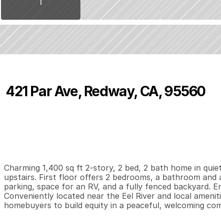
421 Par Ave, Redway, CA, 95560
P
r
i
c
e
:
$
2
2
5
,
0
0
0
.
0
0
2
2
1
,
B
e
d
s
B
a
t
h
s
S
Charming 1,400 sq ft 2-story, 2 bed, 2 bath home in quiet
upstairs. First floor offers 2 bedrooms, a bathroom and a
parking, space for an RV, and a fully fenced backyard. E
Conveniently located near the Eel River and local amenitie
homebuyers to build equity in a peaceful, welcoming co