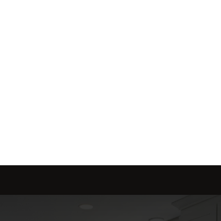
me is marketed with a 
red to fit your needs.
Send message