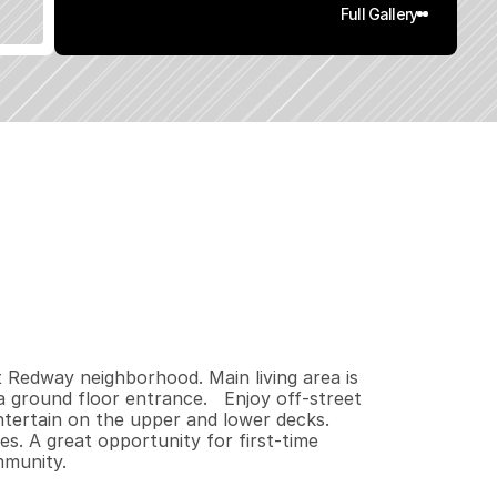
Full Gallery
4
0
0
0
.
1
8
q
.
F
t
.
L
o
t
S
i
z
e
 Redway neighborhood. Main living area is 
 ground floor entrance.   Enjoy off-street 
ntertain on the upper and lower decks. 
s. A great opportunity for first-time 
mmunity.