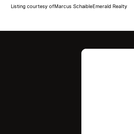
Listing courtesy of
Marcus Schaible
Emerald Realty
Intere
this
Stay in contr