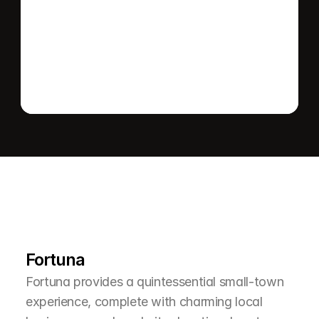
Send message
L
e
a
r
M
o
r
e
A
b
o
u
t
T
h
e
A
r
e
a
Fortuna
Fortuna provides a quintessential small-town 
experience, complete with charming local 