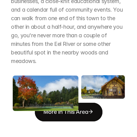
businesses, a close-knit educational system, 
and a calendar full of community events. You 
can walk from one end of this town to the 
other in about a half-hour, and anywhere you 
go, you're never more than a couple of 
minutes from the Eel River or some other 
beautiful spot in the nearby woods and 
meadows.
More in This Area