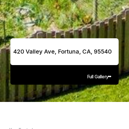
420 Valley Ave, Fortuna, CA, 95540
Full Gallery