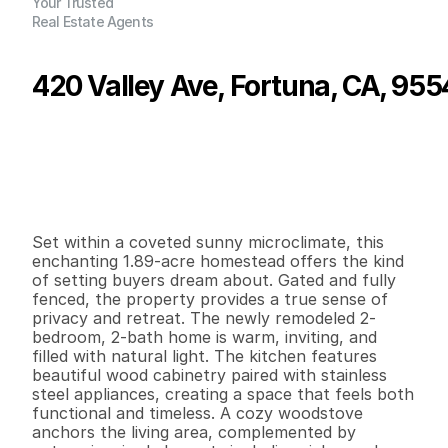
Your Trusted
Real Estate Agents
420 Valley Ave, Fortuna, CA, 95
P
r
i
c
e
:
$
5
4
9
,
0
0
0
.
0
0
G
e
n
e
r
a
l
I
n
f
o
r
m
a
t
i
o
n
2
2
1
,
3
3
0
1
.
8
9
B
e
d
s
B
a
t
h
s
S
q
.
F
t
.
L
o
t
S
i
z
e
Set within a coveted sunny microclimate, this 
enchanting 1.89-acre homestead offers the kind 
of setting buyers dream about. Gated and fully 
fenced, the property provides a true sense of 
privacy and retreat. The newly remodeled 2-
bedroom, 2-bath home is warm, inviting, and 
filled with natural light. The kitchen features 
beautiful wood cabinetry paired with stainless 
steel appliances, creating a space that feels both 
functional and timeless. A cozy woodstove 
anchors the living area, complemented by 