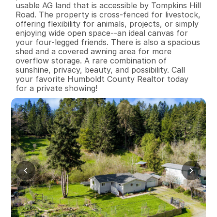
usable AG land that is accessible by Tompkins Hill 
Road. The property is cross-fenced for livestock, 
offering flexibility for animals, projects, or simply 
enjoying wide open space--an ideal canvas for 
your four-legged friends. There is also a spacious 
shed and a covered awning area for more 
overflow storage. A rare combination of 
sunshine, privacy, beauty, and possibility. Call 
your favorite Humboldt County Realtor today 
for a private showing!