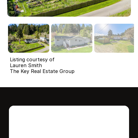
Listing courtesy of
Lauren Smith
The Key Real Estate Group
Interested in this 