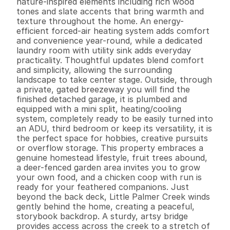
nature-inspired elements including rich wood 
tones and slate accents that bring warmth and 
texture throughout the home. An energy-
efficient forced-air heating system adds comfort 
and convenience year-round, while a dedicated 
laundry room with utility sink adds everyday 
practicality. Thoughtful updates blend comfort 
and simplicity, allowing the surrounding 
landscape to take center stage. Outside, through 
a private, gated breezeway you will find the 
finished detached garage, it is plumbed and 
equipped with a mini split, heating/cooling 
system, completely ready to be easily turned into 
an ADU, third bedroom or keep its versatility, it is 
the perfect space for hobbies, creative pursuits 
or overflow storage. This property embraces a 
genuine homestead lifestyle, fruit trees abound, 
a deer-fenced garden area invites you to grow 
your own food, and a chicken coop with run is 
ready for your feathered companions. Just 
beyond the back deck, Little Palmer Creek winds 
gently behind the home, creating a peaceful, 
storybook backdrop. A sturdy, artsy bridge 
provides access across the creek to a stretch of 