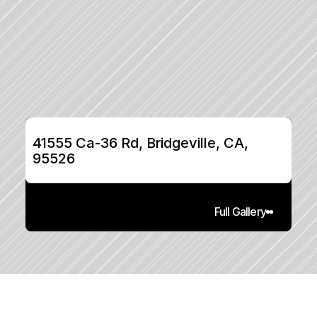
41555 Ca-36 Rd, Bridgeville, CA, 
95526
Full Gallery