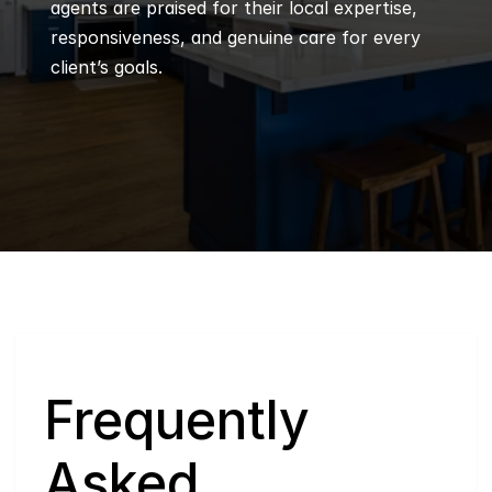
agents are praised for their local expertise, 
responsiveness, and genuine care for every 
client’s goals.
Q
Frequently 
Asked 