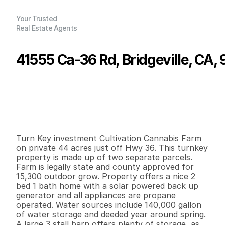
Your Trusted
Real Estate Agents
41555 Ca-36 Rd, Bridgeville, CA,
P
r
i
c
e
:
$
6
0
0
,
0
0
0
.
0
0
G
e
n
e
r
a
l
I
n
f
o
r
m
a
t
i
o
n
2
1
1
,
2
0
0
4
0
B
e
d
s
B
a
t
h
s
S
q
.
F
t
.
L
o
t
S
i
z
e
Turn Key investment Cultivation Cannabis Farm 
on private 44 acres just off Hwy 36. This turnkey 
property is made up of two separate parcels. 
Farm is legally state and county approved for 
15,300 outdoor grow. Property offers a nice 2 
bed 1 bath home with a solar powered back up 
generator and all appliances are propane 
operated. Water sources include 140,000 gallon 
of water storage and deeded year around spring. 
A large 3 stall barn offers plenty of storage, as 