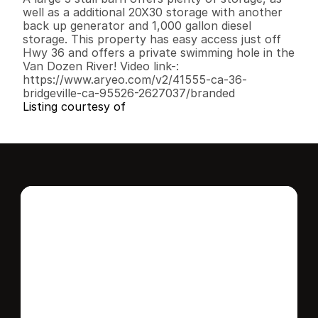
well as a additional 20X30 storage with another 
back up generator and 1,000 gallon diesel 
storage. This property has easy access just off 
Hwy 36 and offers a private swimming hole in the 
Van Dozen River! Video link-: 
https://www.aryeo.com/v2/41555-ca-36-
bridgeville-ca-95526-2627037/branded
Listing courtesy of
Interested in this 
home?
Stay in control of how, when, and where 