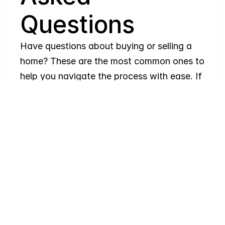
Questions
Have questions about buying or selling a 
home? These are the most common ones to 
help you navigate the process with ease. If 
you need more details, feel free to reach 
out!
Where
do
I
begin
with
home
searching?
Will
I
receive
alerts
when
homes
hit
the
market?
Do
you
work
with
first-time
buyers?