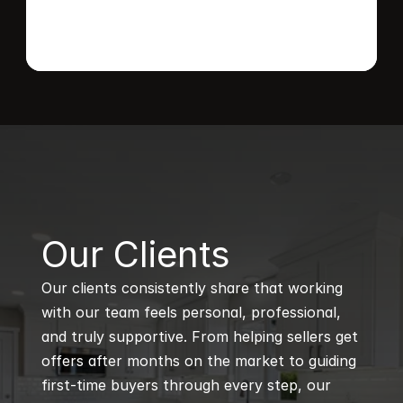
B
Our Clients
Our clients consistently share that working 
with our team feels personal, professional, 
and truly supportive. From helping sellers get 
offers after months on the market to guiding 
first-time buyers through every step, our 