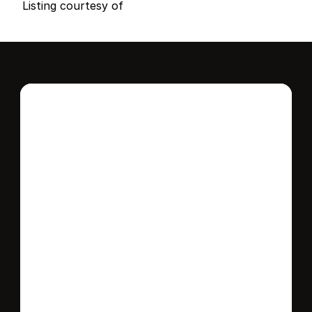
Listing courtesy of
Interested in this 
home?
Stay in control of how, when, and where 
your home is marketed with a strategy 
tailored to fit your needs.