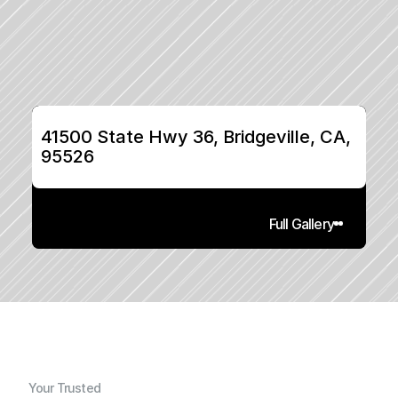
41500 State Hwy 36, Bridgeville, CA, 
95526
Full Gallery
Your Trusted