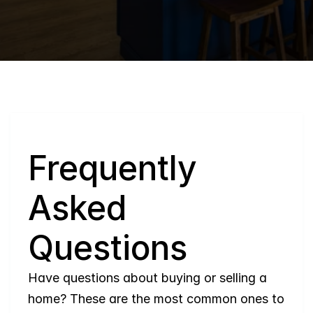
Q
Frequently 
Asked 
Questions
Have questions about buying or selling a 
home? These are the most common ones to 