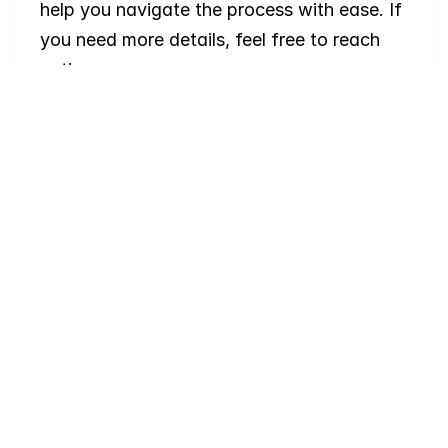
help you navigate the process with ease. If 
you need more details, feel free to reach 
out!
Where
do
I
begin
with
home
searching?
Will
I
receive
alerts
when
homes
hit
the
market?
Do
you
work
with
first-time
buyers?
How
much
should
I
budget
for
closing
costs?
Do
you
help
with
inspections
and
referrals
to
local
services?