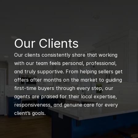
B
Our Clients
Our clients consistently share that working 
with our team feels personal, professional, 
and truly supportive. From helping sellers get 
offers after months on the market to guiding 
first-time buyers through every step, our 
agents are praised for their local expertise, 
responsiveness, and genuine care for every 
client’s goals.