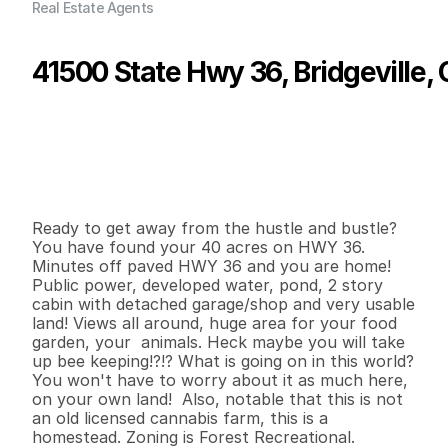
Real Estate Agents
41500 State Hwy 36, Bridgeville,
P
r
i
c
e
:
$
2
2
9
,
0
0
0
.
0
0
G
e
n
e
r
a
l
I
n
f
o
r
m
a
t
i
o
n
2
1
1
,
1
4
0
4
0
B
e
d
s
B
a
t
h
s
S
q
.
F
t
.
L
o
t
S
i
z
e
Ready to get away from the hustle and bustle? 
You have found your 40 acres on HWY 36. 
Minutes off paved HWY 36 and you are home! 
Public power, developed water, pond, 2 story 
cabin with detached garage/shop and very usable 
land! Views all around, huge area for your food 
garden, your  animals. Heck maybe you will take 
up bee keeping!?!? What is going on in this world? 
You won't have to worry about it as much here, 
on your own land!  Also, notable that this is not 
an old licensed cannabis farm, this is a 
homestead. Zoning is Forest Recreational.