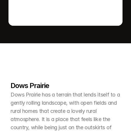
L
e
a
r
M
o
r
e
A
b
o
u
t
T
h
e
A
r
e
a
Dows Prairie
Dows Prairie has a terrain that lends itself to a 
gently rolling landscape, with open fields and 
rural homes that create a lovely rural 
atmosphere. It is a place that feels like the 
country, while being just on the outskirts of 