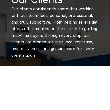
Our clients consistently share that working 
with our team feels personal, professional, 
and truly supportive. From helping sellers get 
offers after months on the market to guiding 
first-time buyers through every step, our 
agents are praised for their local expertise, 
responsiveness, and genuine care for every 
client’s goals.