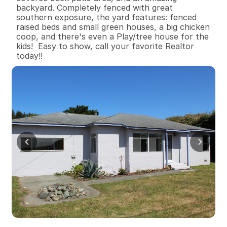
backyard. Completely fenced with great 
southern exposure, the yard features: fenced 
raised beds and small green houses, a big chicken 
coop, and there's even a Play/tree house for the 
kids!  Easy to show, call your favorite Realtor 
today!!