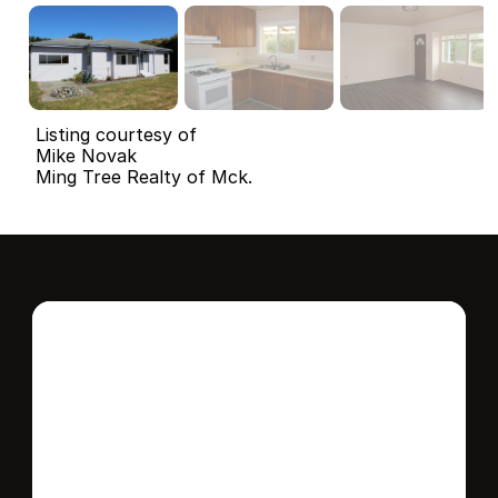
Listing courtesy of
Mike Novak
Ming Tree Realty of Mck.
Interested in this 
home?