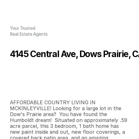
Your Trusted
Real Estate Agents
4145 Central Ave, Dows Prairie, 
P
r
i
c
e
:
$
4
2
5
,
0
0
0
.
0
0
G
e
n
e
r
a
l
I
n
f
o
r
m
a
t
i
o
n
3
1
9
3
0
0
.
5
9
B
e
d
s
B
a
t
h
s
S
q
.
F
t
.
L
o
t
S
i
z
e
AFFORDABLE COUNTRY LIVING IN 
MCKINLEYVILLE! Looking for a large lot in the 
Dow's Prairie area?  You have found the 
Humboldt dream!  Situated on approximately .59 
acre parcel, this 3 bedroom, 1 bath home has 
new paint inside and out, new floor coverings, a 
covered back patio area, and an amazing 