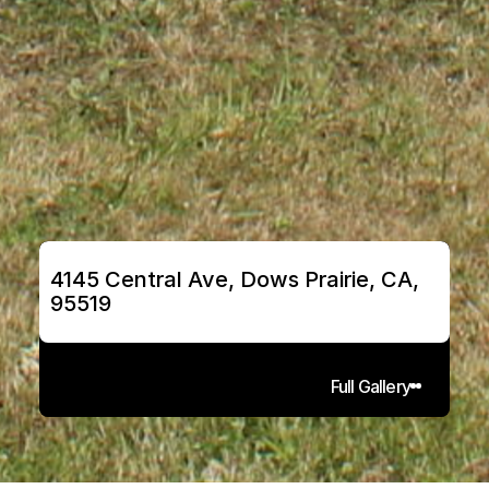
4145 Central Ave, Dows Prairie, CA, 
95519
Full Gallery