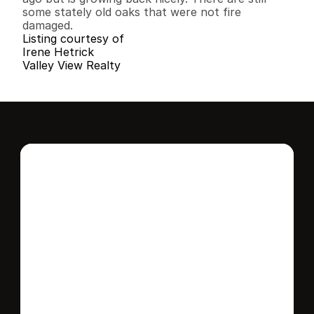
some stately old oaks that were not fire 
damaged.
Listing courtesy of
Irene Hetrick
Valley View Realty
Interested in this 
home?
Stay in control of how, when, and where 
your home is marketed with a strategy 
tailored to fit your needs.