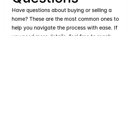
Have questions about buying or selling a 
home? These are the most common ones to 
help you navigate the process with ease. If 
you need more details, feel free to reach 
out!
Where
do
I
begin
with
home
searching?
Will
I
receive
alerts
when
homes
hit
the
market?
Do
you
work
with
first-time
buyers?
How
much
should
I
budget
for
closing
costs?