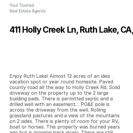
Your Trusted
Real Estate Agents
411 Holly Creek Ln, Ruth Lake, C
P
r
i
c
e
:
$
1
6
9
,
0
0
0
.
0
0
G
e
n
e
r
a
l
I
n
f
o
r
m
a
t
i
o
n
0
0
0
1
1
.
8
7
B
e
d
s
B
a
t
h
s
S
q
.
F
t
.
L
o
t
S
i
z
e
Enjoy Ruth Lake! Almost 12 acres of an idea 
vacation spot or year round homesite. Paved 
county road all the way to Holly Creek Rd. Solid 
driveway on the property up to the 2 large 
building pads. There is permitted septic and a 
drilled well with an easement. . PG&E pole is 
across the driveway from the well. Rolling 
grassland pastures and a view of the mountains 
on 2 sides. There is plenty of room for your RV, 
boat or horses. This property was burned years 
ago but is growing back nicely. There are still 