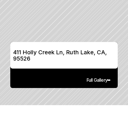
411 Holly Creek Ln, Ruth Lake, CA, 
95526
Full Gallery