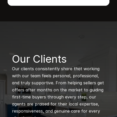
B
Our Clients
Our clients consistently share that working 
with our team feels personal, professional, 
and truly supportive. From helping sellers get 
offers after months on the market to guiding 
first-time buyers through every step, our 
agents are praised for their local expertise, 
responsiveness, and genuine care for every 