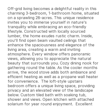
3
1
1
,
0
2
2
2
8
.
5
B
e
d
s
B
a
t
h
s
S
q
.
F
t
.
L
o
t
S
i
z
e
Off-grid living becomes a delightful reality in this 
charming 3-bedroom, 1-bathroom home, situated 
on a sprawling 28-acres. This unique residence 
invites you to immerse yourself in nature's 
tranquility while embracing an eco-friendly 
lifestyle. Constructed with locally sourced 
lumber, the home exudes rustic charm. Inside, 
you'll find open beam vaulted ceilings that 
enhance the spaciousness and elegance of the 
living area, creating a warm and inviting 
atmosphere. Every window offers panoramic 
views, allowing you to appreciate the natural 
beauty that surrounds you. Cozy dining nook for 
gathering round the table. As the cooler months 
arrive, the wood stove adds both ambiance and 
efficient heating as well as a propane wall heater 
for convenience.  The loft-style upstairs 
bedroom offers a unique living space, providing 
privacy and an elevated view of the landscape 
below. Custom tiled bath with soaking tub, 
shower and views. Open kitchen with attached 
solarium for year round enjoyment.  Excellent 