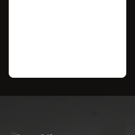
Send message