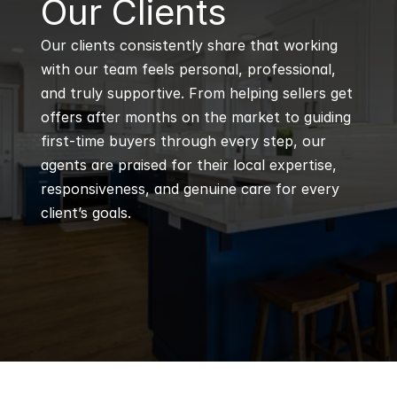
B
Our Clients
Our clients consistently share that working 
with our team feels personal, professional, 
and truly supportive. From helping sellers get 
offers after months on the market to guiding 
first-time buyers through every step, our 
agents are praised for their local expertise, 
responsiveness, and genuine care for every 
client’s goals.