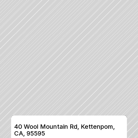
40 Wool Mountain Rd, Kettenpom, 
CA, 95595