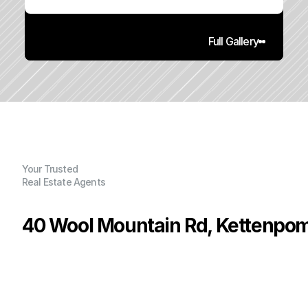
Full Gallery
Your Trusted
Real Estate Agents
40 Wool Mountain Rd, Kettenpom
P
r
i
c
e
:
$
2
3
0
,
0
0
0
.
0
0
G
e
n
e
r
a
l
I
n
f
o
r
m
a
t
i
o
n