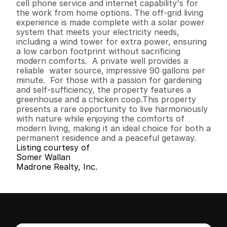
cell phone service and internet capability's for 
the work from home options. The off-grid living 
experience is made complete with a solar power 
system that meets your electricity needs,  
including a wind tower for extra power, ensuring 
a low carbon footprint without sacrificing 
modern comforts.  A private well provides a 
reliable  water source, impressive 90 gallons per 
minute.  For those with a passion for gardening 
and self-sufficiency, the property features a 
greenhouse and a chicken coop.This property 
presents a rare opportunity to live harmoniously 
with nature while enjoying the comforts of 
modern living, making it an ideal choice for both a 
permanent residence and a peaceful getaway.
Listing courtesy of
Somer Wallan
Madrone Realty, Inc.