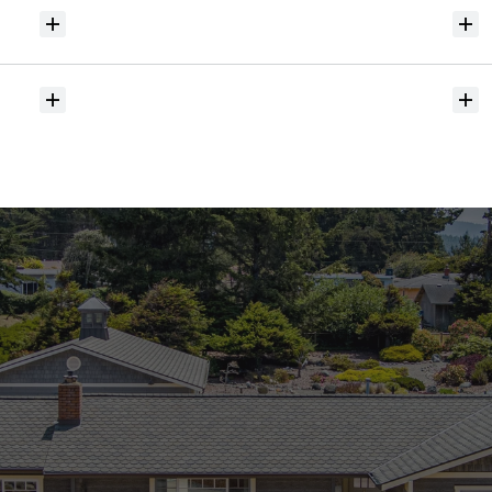
Will
I
receive
alerts
when
homes
hit
the
market?
Do
you
help
with
inspections
and
referrals
to
local
services?