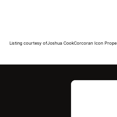
Listing courtesy of
Joshua Cook
Corcoran Icon Proper