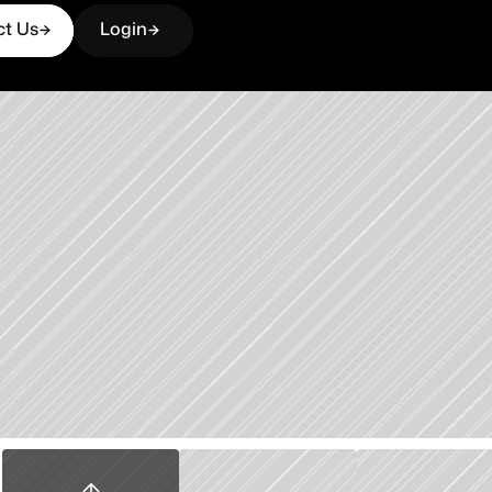
ct Us
Login