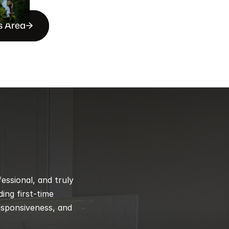
s Area
ssional, and truly 
ng first-time 
esponsiveness, and 