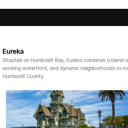
Eureka
Situated on Humboldt Bay, Eureka combines a blend of 
working waterfront, and dynamic neighborhoods to make 
Humboldt County.