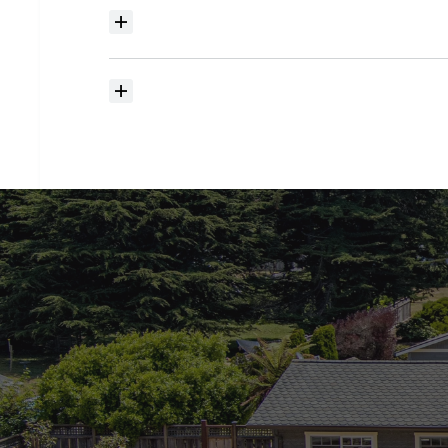
Where
do
I
begin
with
home
searching?
How
much
should
I
budget
for
closing
costs?