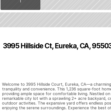
3995 Hillside Ct, Eureka, CA, 9550
P
r
i
c
e
:
$
4
5
0
,
0
0
0
.
0
0
3
2
1
,
B
e
d
s
B
a
t
h
s
S
Welcome to 3995 Hillside Court, Eureka, CA—a charming p
tranquility and convenience. This 1,236 square-foot ho
providing ample space for comfortable living. Nestled on 
remarkable city lot with a sprawling 2+ acre backyard, cre
outdoor activities. The expansive yard offers endless possi
enjoying the serene surroundings. Experience the best of 