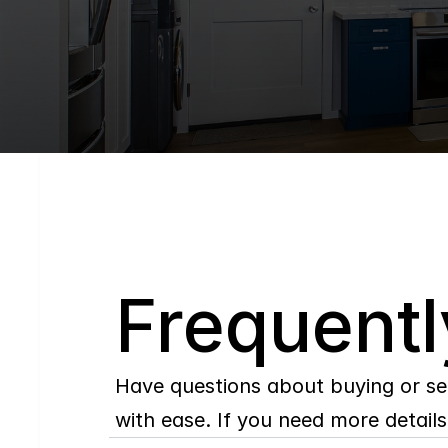
Q
Frequentl
Have questions about buying or se
with ease. If you need more details,