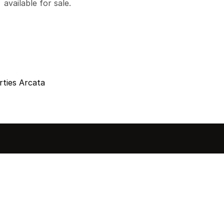
available for sale.
ties Arcata