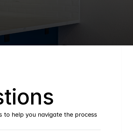
tions
to help you navigate the process 