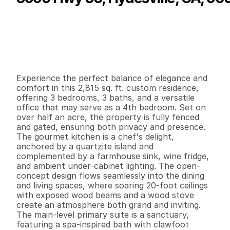
P
r
i
c
e
:
$
6
8
9
,
0
0
0
.
0
0
G
e
n
e
r
a
l
I
n
f
o
r
m
a
t
i
o
n
3
3
2
,
8
1
5
0
.
5
6
B
e
d
s
B
a
t
h
s
S
q
.
F
t
.
L
o
t
S
i
z
e
Experience the perfect balance of elegance and 
comfort in this 2,815 sq. ft. custom residence, 
offering 3 bedrooms, 3 baths, and a versatile 
office that may serve as a 4th bedroom. Set on 
over half an acre, the property is fully fenced 
and gated, ensuring both privacy and presence.

The gourmet kitchen is a chef's delight, 
anchored by a quartzite island and 
complemented by a farmhouse sink, wine fridge, 
and ambient under-cabinet lighting. The open-
concept design flows seamlessly into the dining 
and living spaces, where soaring 20-foot ceilings 
with exposed wood beams and a wood stove 
create an atmosphere both grand and inviting.

The main-level primary suite is a sanctuary, 
featuring a spa-inspired bath with clawfoot 