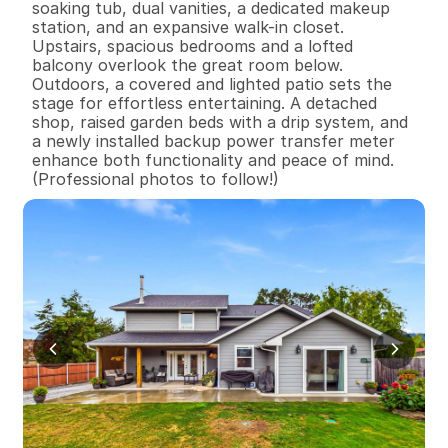
soaking tub, dual vanities, a dedicated makeup 
station, and an expansive walk-in closet. 
Upstairs, spacious bedrooms and a lofted 
balcony overlook the great room below.

Outdoors, a covered and lighted patio sets the 
stage for effortless entertaining. A detached 
shop, raised garden beds with a drip system, and 
a newly installed backup power transfer meter 
enhance both functionality and peace of mind.  
(Professional photos to follow!)