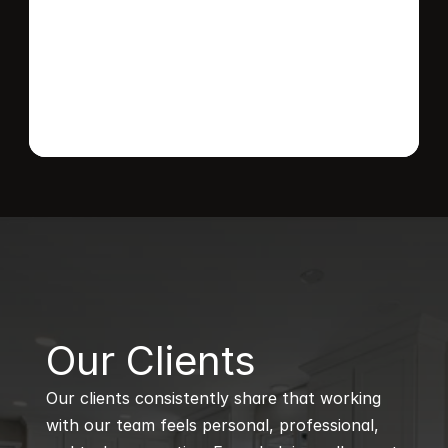
Send message
B
Our Clients
Our clients consistently share that working 
with our team feels personal, professional, 