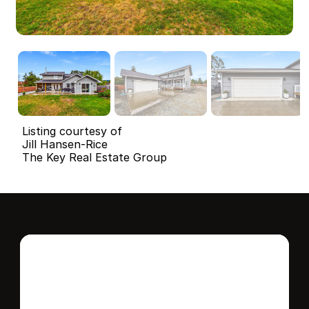
Listing courtesy of
Jill Hansen-Rice
The Key Real Estate Group
Interested in this 