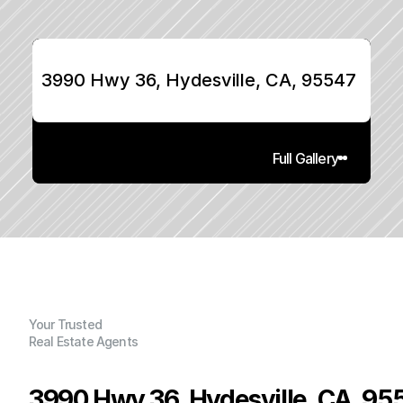
3990 Hwy 36, Hydesville, CA, 95547
Full Gallery
Your Trusted
Real Estate Agents
3990 Hwy 36, Hydesville, CA, 95