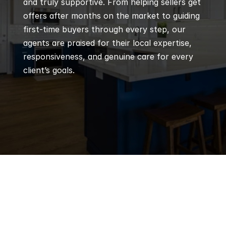
and truly supportive. From helping sellers get 
offers after months on the market to guiding 
first-time buyers through every step, our 
agents are praised for their local expertise, 
responsiveness, and genuine care for every 
client’s goals.
Q