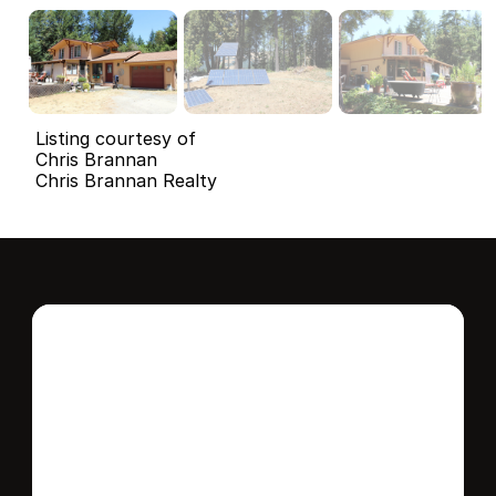
Listing courtesy of
Chris Brannan
Chris Brannan Realty
Interested in this 
home?