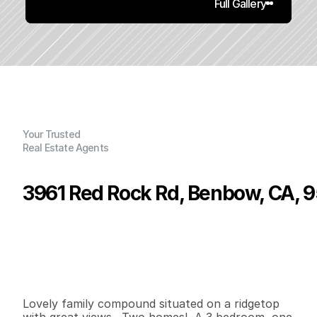
Full Gallery
Your Trusted
Real Estate Agents
3961 Red Rock Rd, Benbow, CA, 
P
r
i
c
e
:
$
4
5
0
,
0
0
0
.
0
0
G
e
n
e
r
a
l
I
n
f
o
r
m
a
t
i
o
n
3
1
1
,
3
0
0
4
0
B
e
d
s
B
a
t
h
s
S
q
.
F
t
.
L
o
t
S
i
z
e
Lovely family compound situated on a ridgetop 
with great views.  Two homes!  A 3 bedroom, one 