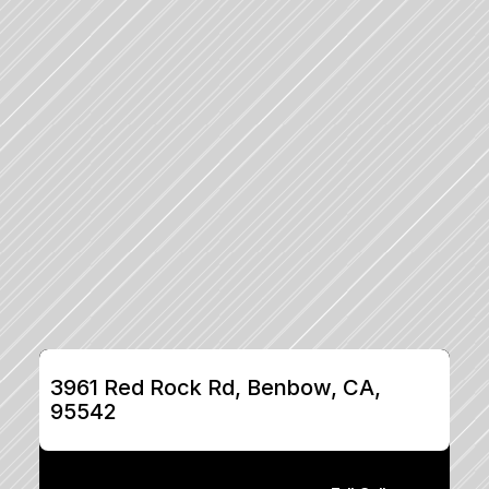
3961 Red Rock Rd, Benbow, CA, 
95542