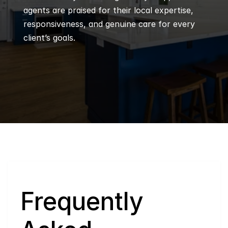
agents are praised for their local expertise, 
responsiveness, and genuine care for every 
client’s goals.
Q
Frequently 