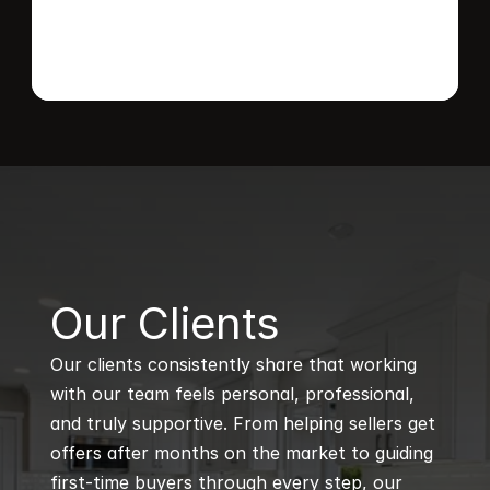
B
Our Clients
Our clients consistently share that working 
with our team feels personal, professional, 
and truly supportive. From helping sellers get 
offers after months on the market to guiding 
first-time buyers through every step, our 