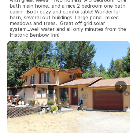
bath main home...and a nice 2 bedroom one bath 
cabin.  Both cozy and comfortable! Wonderful 
barn, several out buildings. Large pond...mixed 
meadows and trees.  Great off grid solar 
system...well water and all only minutes from the 
Historic Benbow Inn!