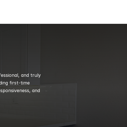
ssional, and truly 
ng first-time 
esponsiveness, and 