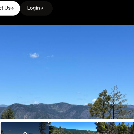
ct Us
Login