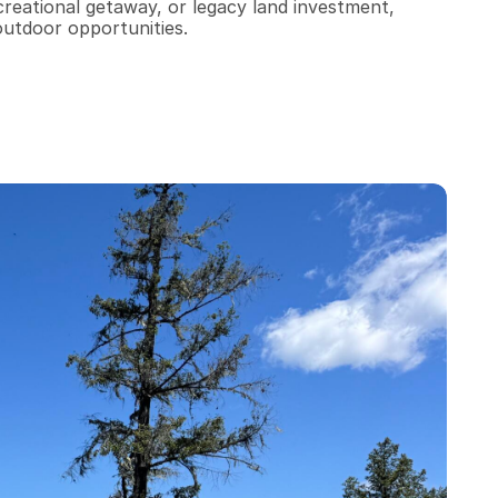
reational getaway, or legacy land investment, 
outdoor opportunities.