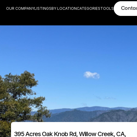
Conta
OUR COMPANY
LISTINGS
BY LOCATION
CATEGORIES
TOOLS
395 Acres Oak Knob Rd, Willow Creek, CA, 