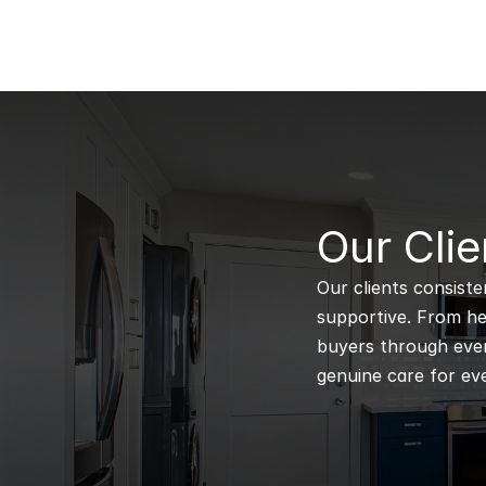
B
Our Clie
Our clients consiste
supportive. From hel
buyers through every
genuine care for eve