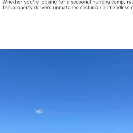
Whether you're looking for a seasonal hunting camp, rec
this property delivers unmatched seclusion and endless 