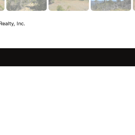
ealty, Inc.
sted in 
 home?