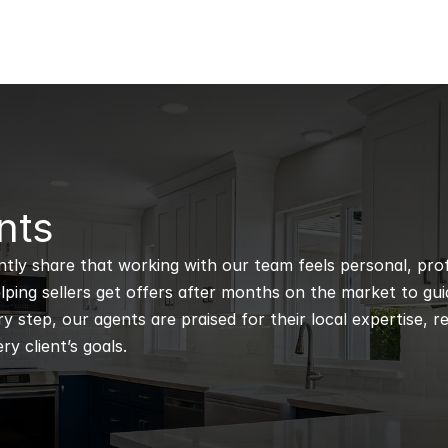
nts
ntly share that working with our team feels personal, profe
ping sellers get offers after months on the market to guidi
 step, our agents are praised for their local expertise, r
ry client’s goals.