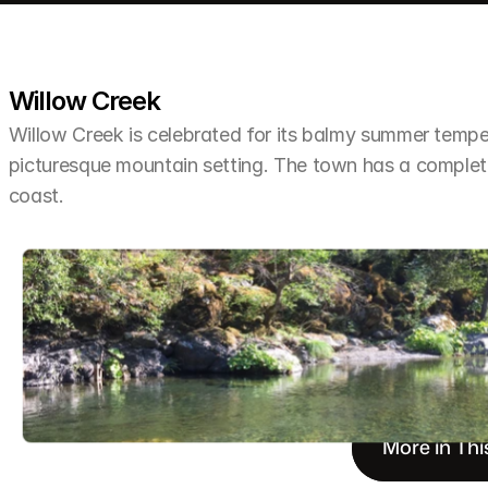
Willow Creek
Willow Creek is celebrated for its balmy summer tempera
picturesque mountain setting. The town has a completel
coast.
More in Thi