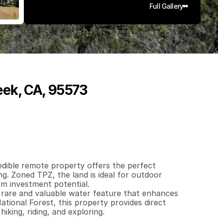
Full Gallery
eek, CA, 95573
3
9
5
q
.
F
t
.
L
o
t
S
i
z
e
edible remote property offers the perfect 
ng. Zoned TPZ, the land is ideal for outdoor 
m investment potential.

 rare and valuable water feature that enhances 
tional Forest, this property provides direct 
king, riding, and exploring.
