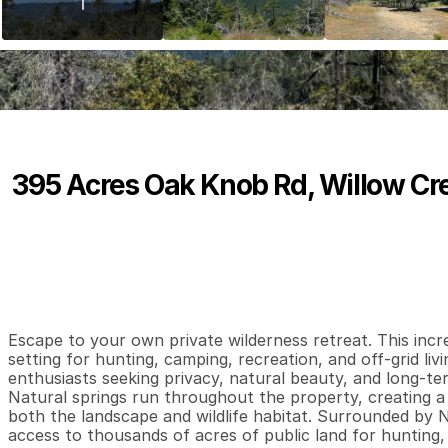
395 Acres Oak Knob Rd, Willow Cr
P
r
i
c
e
:
$
3
9
0
,
0
0
0
.
0
0
0
0
0
B
e
d
s
B
a
t
h
s
S
Escape to your own private wilderness retreat. This incr
setting for hunting, camping, recreation, and off-grid livi
enthusiasts seeking privacy, natural beauty, and long-ter
Natural springs run throughout the property, creating a
both the landscape and wildlife habitat. Surrounded by Na
access to thousands of acres of public land for hunting, hi