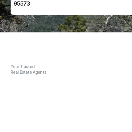
95573
Your Trusted
Real Estate Agents
G
e
n
e
r
a
l
I
n
f
o
r
m
a
t
i
o
n