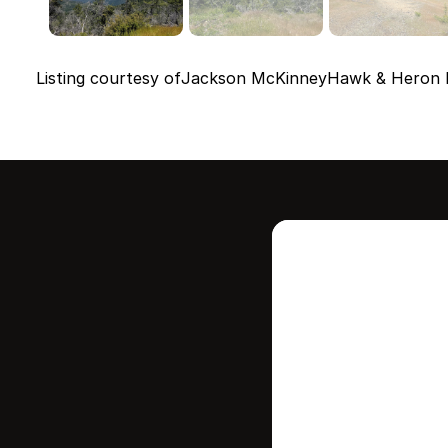
Listing courtesy of
Jackson McKinney
Hawk & Heron R
Intere
this