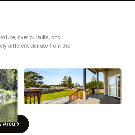
ture, river pursuits, and 
y different climate from the 
s Area