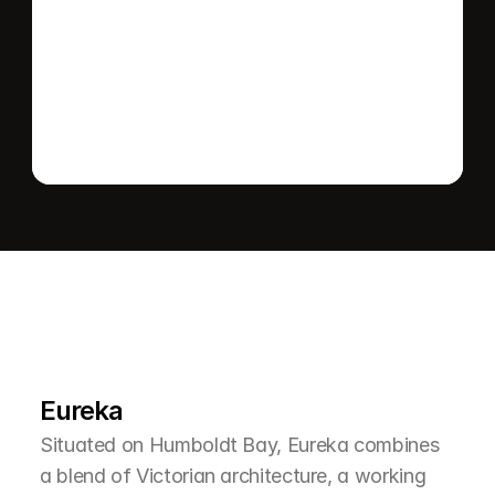
Send message
L
e
a
r
M
o
r
e
A
b
o
u
t
T
h
e
A
r
e
a
Eureka
Situated on Humboldt Bay, Eureka combines 
a blend of Victorian architecture, a working 