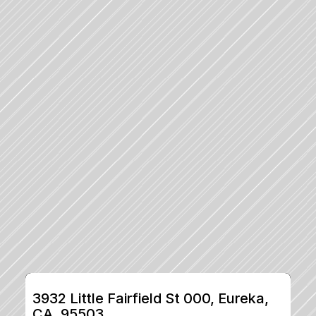
3932 Little Fairfield St 000, Eureka, 
CA, 95503