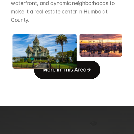
waterfront, and dynamic neighborhoods to 
make it a real estate center in Humboldt 
County.
More in This Area