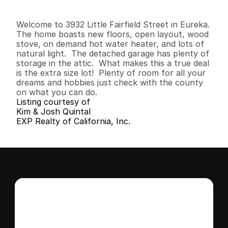
2
1
1
,
0
7
8
0
.
2
5
B
e
d
s
B
a
t
h
s
S
q
.
F
t
.
L
o
t
S
i
z
e
Welcome to 3932 Little Fairfield Street in Eureka.  
The home boasts new floors, open layout, wood 
stove, on demand hot water heater, and lots of 
natural light.  The detached garage has plenty of 
storage in the attic.  What makes this a true deal 
is the extra size lot!  Plenty of room for all your 
dreams and hobbies just check with the county 
on what you can do.
Listing courtesy of
Kim & Josh Quintal
EXP Realty of California, Inc.