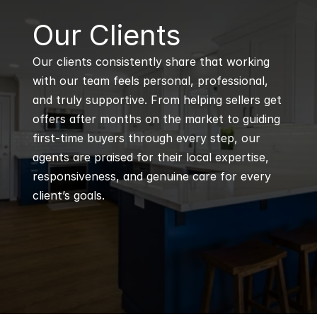
B
Our Clients
Our clients consistently share that working 
with our team feels personal, professional, 
and truly supportive. From helping sellers get 
offers after months on the market to guiding 
first-time buyers through every step, our 
agents are praised for their local expertise, 
responsiveness, and genuine care for every 
client’s goals.