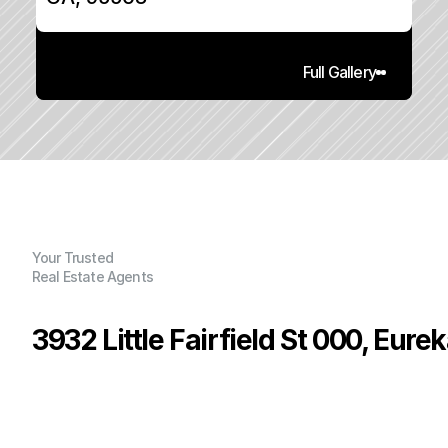
Full Gallery
Your Trusted
Real Estate Agents
3932 Little Fairfield St 000, Eure
P
r
i
c
e
:
$
3
4
0
,
0
0
0
.
0
0
G
e
n
e
r
a
l
I
n
f
o
r
m
a
t
i
o
n