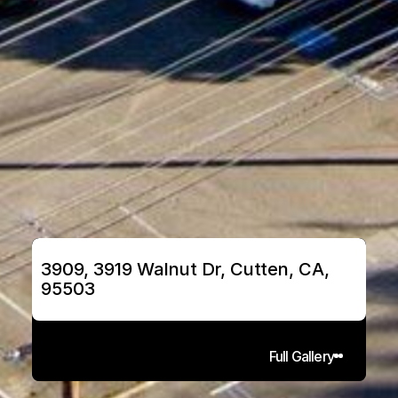
3909, 3919 Walnut Dr, Cutten, CA, 
95503
Full Gallery