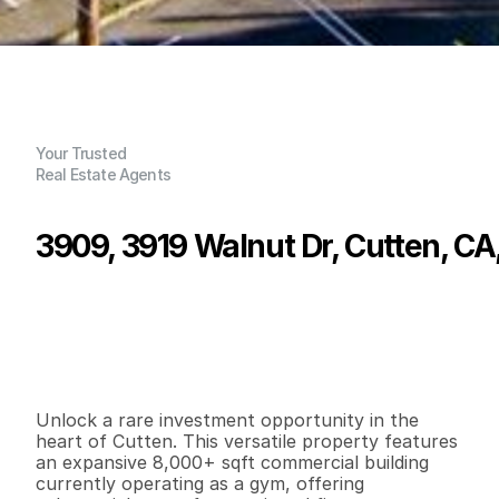
Your Trusted
Real Estate Agents
3909, 3919 Walnut Dr, Cutten, CA
P
r
i
c
e
:
$
1
,
6
1
0
,
0
0
0
.
0
0
G
e
n
e
r
a
l
I
n
f
o
r
m
a
t
i
o
n
1
5
1
0
,
2
0
0
0
.
9
2
B
e
d
s
B
a
t
h
s
S
q
.
F
t
.
L
o
t
S
i
z
e
Unlock a rare investment opportunity in the 
heart of Cutten. This versatile property features 
an expansive 8,000+ sqft commercial building 
currently operating as a gym, offering 