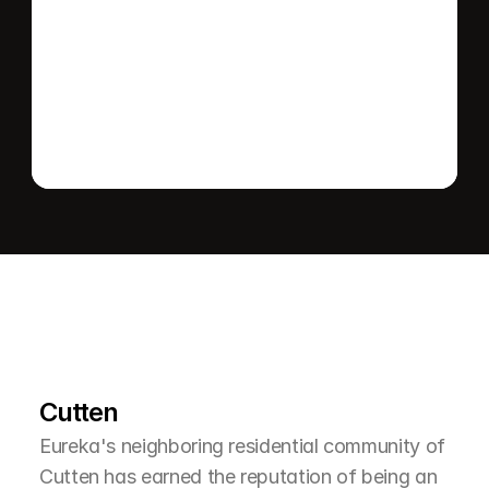
Send message
L
e
a
r
M
o
r
e
A
b
o
u
t
T
h
e
A
r
e
a
Cutten
Eureka's neighboring residential community of 
Cutten has earned the reputation of being an 