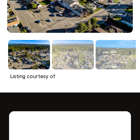
Listing courtesy of