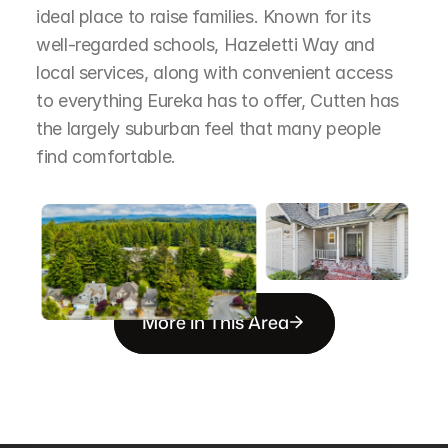
ideal place to raise families. Known for its 
well-regarded schools, Hazeletti Way and 
local services, along with convenient access 
to everything Eureka has to offer, Cutten has 
the largely suburban feel that many people 
find comfortable.
More in This Area