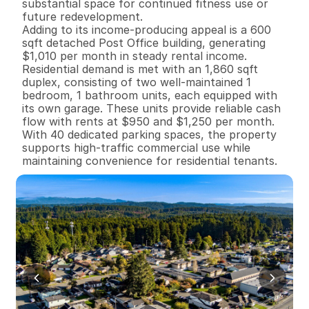
substantial space for continued fitness use or 
future redevelopment.

Adding to its income-producing appeal is a 600 
sqft detached Post Office building, generating 
$1,010 per month in steady rental income.

Residential demand is met with an 1,860 sqft 
duplex, consisting of two well-maintained 1 
bedroom, 1 bathroom units, each equipped with 
its own garage. These units provide reliable cash 
flow with rents at $950 and $1,250 per month.

With 40 dedicated parking spaces, the property 
supports high-traffic commercial use while 
maintaining convenience for residential tenants.