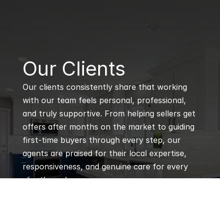
B
Our Clients
Our clients consistently share that working 
with our team feels personal, professional, 
and truly supportive. From helping sellers get 
offers after months on the market to guiding 
first-time buyers through every step, our 
agents are praised for their local expertise, 
responsiveness, and genuine care for every 
client’s goals.