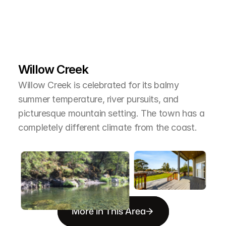
L
e
a
r
M
o
r
e
A
b
o
u
t
T
h
e
A
r
e
a
Willow Creek
Willow Creek is celebrated for its balmy 
summer temperature, river pursuits, and 
picturesque mountain setting. The town has a 
completely different climate from the coast.
More in This Area