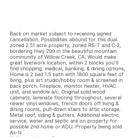
$
3
9
9
,
0
0
0
.
0
0
G
e
n
e
r
a
l
I
n
f
o
r
m
a
t
i
o
n
2
0
1
,
8
0
0
2
.
5
1
B
e
d
s
B
a
t
h
s
S
q
.
F
t
.
L
o
t
S
i
z
e
Back on market subject to receiving signed 
cancellation. Possibilities abound for this dual 
zoned 2.51 acre property, zoned RS-T and C-2, 
bordering Hwy 299 in the beautiful mountain 
community of Willow Creek, CA. Would make 
great live/work location, within 2 blocks you'll 
find shopping, medical, banking, & dining options,  
Home is 2 bed 1.5 bath with 1800 square feet of 
living, plus art studio/hobby room & screened in 
back porch. Fireplace, monitor heater, HVAC 
unit, and window a/c. Original solid wood 
cabinets, laminate flooring throughout, several 
newer vinyl windows, french doors off living & 
dining rooms, pull-down stairs to attic storage. 
Metal roof, siding & gutters. Additional electric 
service, water and septic are on property for 
possible 2nd home or ADU. Property being sold 
As-Is