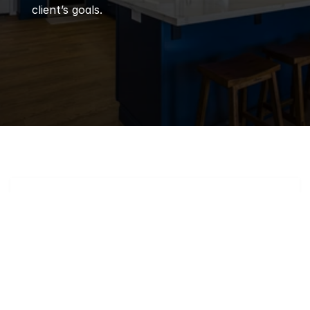
client’s goals.
Q
Frequently 
Asked 