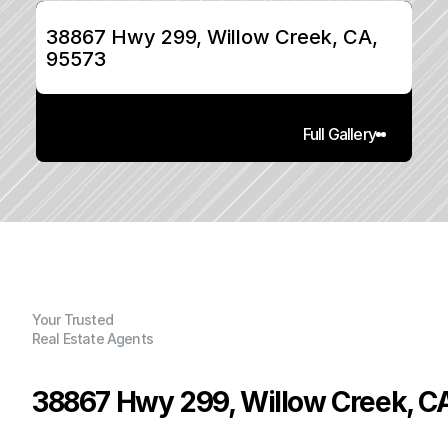
38867 Hwy 299, Willow Creek, CA, 
95573
Full Gallery
Your Trusted
Real Estate Agents
38867 Hwy 299, Willow Creek, C
P
r
i
c
e
: