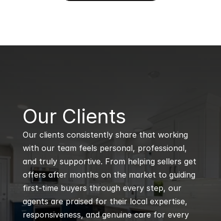
B
Our Clients
Our clients consistently share that working 
with our team feels personal, professional, 
and truly supportive. From helping sellers get 
offers after months on the market to guiding 
first-time buyers through every step, our 
agents are praised for their local expertise, 
responsiveness, and genuine care for every 