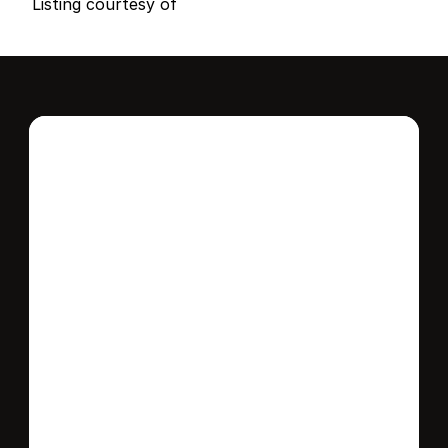
Listing courtesy of
Interested in this 
home?
Stay in control of how, when, and where 
your home is marketed with a strategy 
tailored to fit your needs.