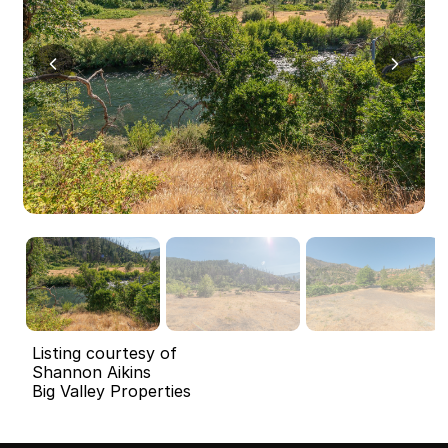
Listing courtesy of
Shannon Aikins
Big Valley Properties