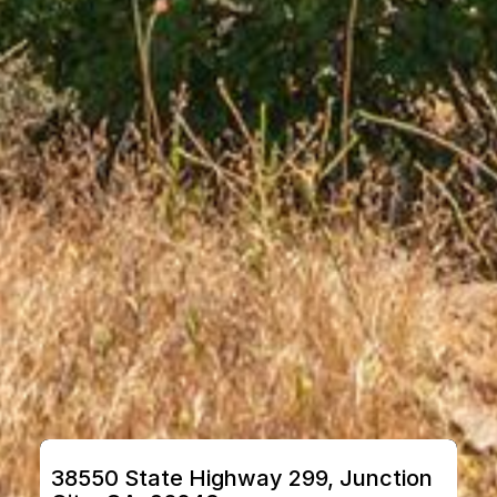
38550 State Highway 299, Junction 