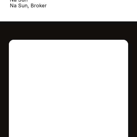
Na Sun, Broker
Interested in this 
home?
Stay in control of how, when, and where 
your home is marketed with a strategy 
tailored to fit your needs.