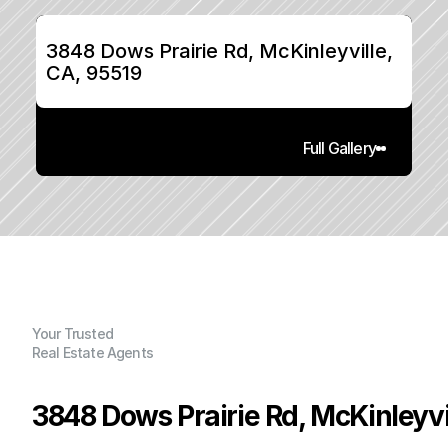
3848 Dows Prairie Rd, McKinleyville, 
CA, 95519
Full Gallery
Your Trusted
Real Estate Agents
3848 Dows Prairie Rd, McKinleyvi