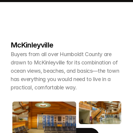
L
e
a
r
M
o
r
e
A
b
o
u
t
T
h
e
A
r
e
a
McKinleyville
Buyers from all over Humboldt County are 
drawn to McKinleyville for its combination of 
ocean views, beaches, and basics—the town 
has everything you would need to live in a 
practical, comfortable way.