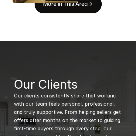
More in This Area
B
Our Clients
Our clients consistently share that working 
with our team feels personal, professional, 
and truly supportive. From helping sellers get 
offers after months on the market to guiding 
first-time buyers through every step, our 