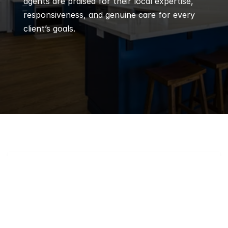
agents are praised for their local expertise, 
responsiveness, and genuine care for every 
client’s goals.
Q
Frequently 
Asked 