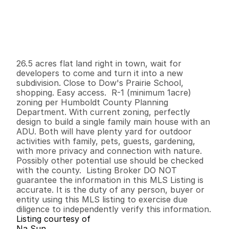
P
r
i
c
e
:
$
8
5
0
,
0
0
0
.
0
0
G
e
n
e
r
a
l
I
n
f
o
r
m
a
t
i
o
n
0
0
0
2
6
.
5
B
e
d
s
B
a
t
h
s
S
q
.
F
t
.
L
o
t
S
i
z
e
26.5 acres flat land right in town, wait for 
developers to come and turn it into a new 
subdivision. Close to Dow's Prairie School, 
shopping. Easy access.  R-1 (minimum 1acre) 
zoning per Humboldt County Planning 
Department. With current zoning, perfectly 
design to build a single family main house with an 
ADU. Both will have plenty yard for outdoor 
activities with family, pets, guests, gardening, 
with more privacy and connection with nature.  
Possibly other potential use should be checked 
with the county.  Listing Broker DO NOT 
guarantee the information in this MLS Listing is 
accurate. It is the duty of any person, buyer or 
entity using this MLS listing to exercise due 
diligence to independently verify this information.
Listing courtesy of
Na Sun