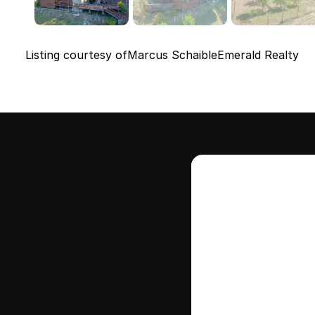
Listing courtesy of
Marcus Schaible
Emerald Realty
Intere
this