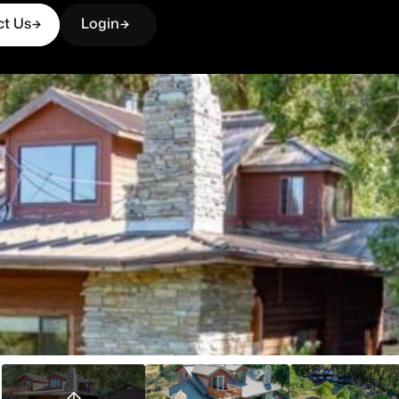
ct Us
Login