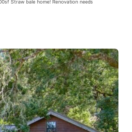
00sf Straw bale home! Renovation needs 