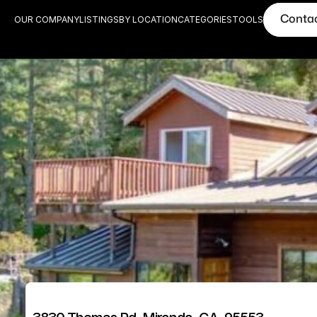
Conta
OUR COMPANY
LISTINGS
BY LOCATION
CATEGORIES
TOOLS