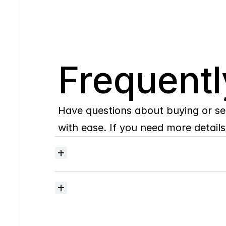
Q
Frequentl
Have questions about buying or se
with ease. If you need more details,
Where
do
I
begin
with
home
searching?
How
much
should
I
budget
for
closing
costs?