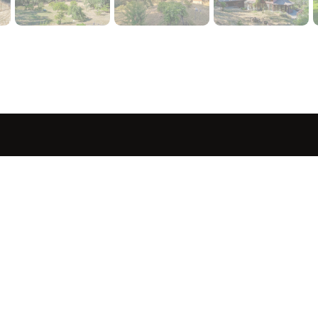
sted in 
 home?