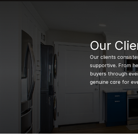
B
Our Clie
Our clients consiste
supportive. From hel
buyers through every
genuine care for eve