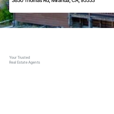
3830 Thomas Rd, Miranda, CA, 95553
Your Trusted
Real Estate Agents
G
e
n
e
r
a
l
I
n
f
o
r
m
a
t
i
o
n