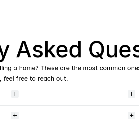
y Asked Ques
lling a home? These are the most common ones 
 feel free to reach out!
Will
I
receive
alerts
when
homes
hit
the
market?
Do
you
help
with
inspections
and
referrals
to
local
services?