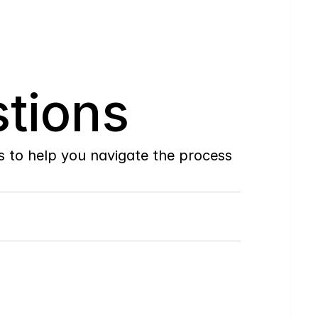
tions
to help you navigate the process 
Do
you
work
with
first-time
buyers?
How
soon
can
I
view
homes
in
person?