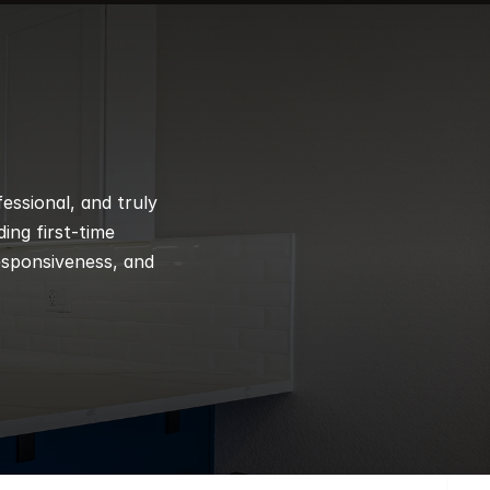
ssional, and truly 
ng first-time 
esponsiveness, and 