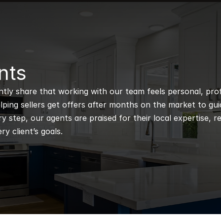
nts
ntly share that working with our team feels personal, profe
ping sellers get offers after months on the market to guidi
 step, our agents are praised for their local expertise, r
ry client’s goals.