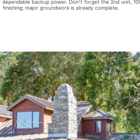
dependable backup power. Don't forget the 2nd unit, 10
finishing; major groundwork is already complete.