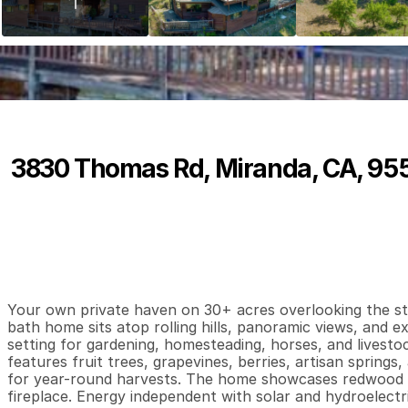
3830 Thomas Rd, Miranda, CA, 95
P
r
i
c
e
:
$
4
9
9
,
0
0
0
.
0
0
3
2
2
,
B
e
d
s
B
a
t
h
s
S
Your own private haven on 30+ acres overlooking the stun
bath home sits atop rolling hills, panoramic views, and e
setting for gardening, homesteading, horses, and livestoc
features fruit trees, grapevines, berries, artisan springs,
for year-round harvests. The home showcases redwood si
fireplace. Energy independent with solar and hydroelectr