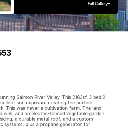
Full Gallery
553
1
8
3
3
0
.
7
5
q
.
F
t
.
L
o
t
S
i
z
e
ning Salmon River Valley. This 2183sf. 3 bed 2 
xcellent sun exposure creating the perfect 
k. This was never a cultivation farm. The land 
 a well, and an electric-fenced vegetable garden 
ding, a durable metal roof, and a custom 
ic systems, plus a propane generator for 