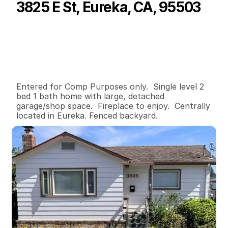
3825 E St, Eureka, CA, 95503
P
r
i
c
e
:
$
3
5
0
,
0
0
0
.
0
0
G
e
n
e
r
a
l
I
n
f
o
r
m
a
t
i
o
n
2
1
8
6
0
0
.
1
6
B
e
d
s
B
a
t
h
s
S
q
.
F
t
.
L
o
t
S
i
z
e
Entered for Comp Purposes only.  Single level 2 
bed 1 bath home with large, detached 
garage/shop space.  Fireplace to enjoy.  Centrally 
located in Eureka. Fenced backyard.