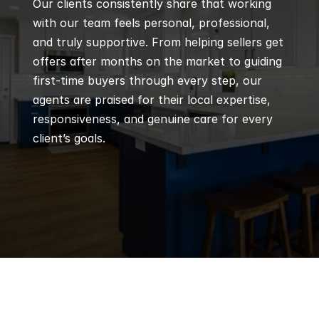
Our clients consistently share that working 
with our team feels personal, professional, 
and truly supportive. From helping sellers get 
offers after months on the market to guiding 
first-time buyers through every step, our 
agents are praised for their local expertise, 
responsiveness, and genuine care for every 
client’s goals.