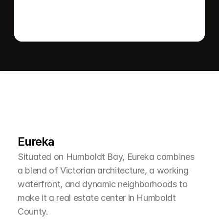
L
e
a
r
M
o
r
e
A
b
o
u
t
T
h
e
A
r
e
a
Eureka
Situated on Humboldt Bay, Eureka combines 
a blend of Victorian architecture, a working 
waterfront, and dynamic neighborhoods to 
make it a real estate center in Humboldt 
County.