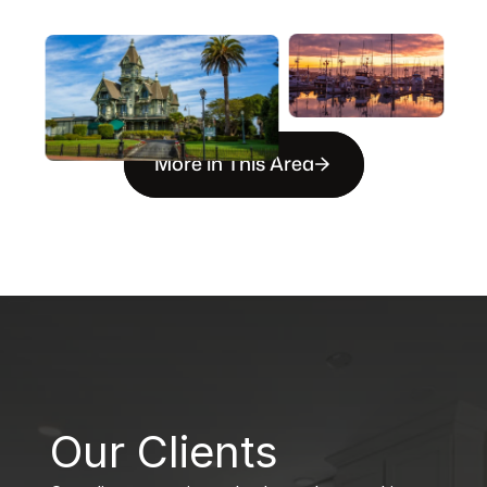
More in This Area
B
Our Clients