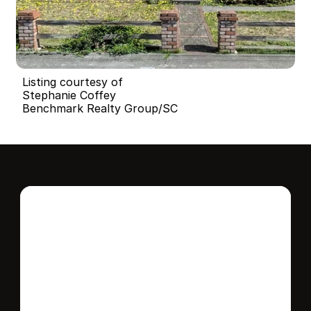
Listing courtesy of
Stephanie Coffey
Benchmark Realty Group/SC
Interested in this 
home?