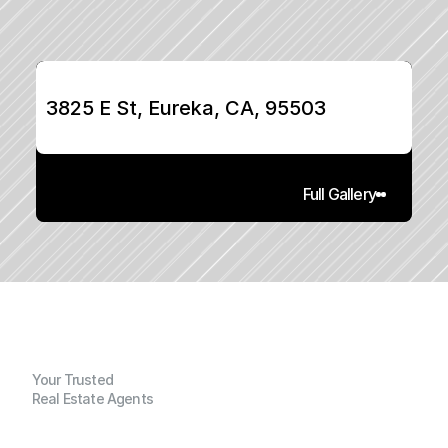
3825 E St, Eureka, CA, 95503
Full Gallery
Your Trusted
Real Estate Agents