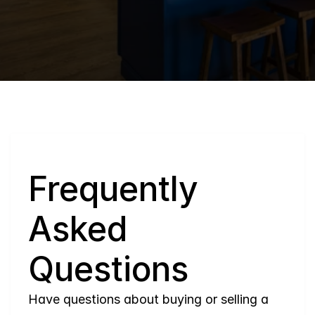
Q
Frequently 
Asked 
Questions
Have questions about buying or selling a 