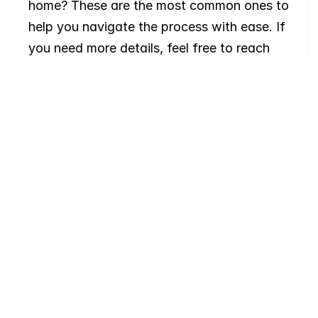
home? These are the most common ones to 
help you navigate the process with ease. If 
you need more details, feel free to reach 
out!
Where
do
I
begin
with
home
searching?
Will
I
receive
alerts
when
homes
hit
the
market?
Do
you
work
with
first-time
buyers?
How
much
should
I
budget
for
closing
costs?
Do
you
help
with
inspections
and