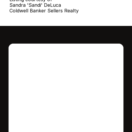
Sandra 'Sandi' DeLuca
Coldwell Banker Sellers Realty
Interested in this 
home?
Stay in control of how, when, and where 
your home is marketed with a strategy 
tailored to fit your needs.