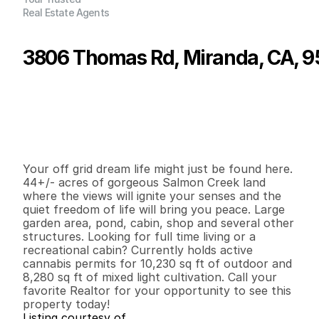
Real Estate Agents
3806 Thomas Rd, Miranda, CA, 
P
r
i
c
e
:
$
2
4
7
,
0
0
0
.
0
0
G
e
n
e
r
a
l
I
n
f
o
r
m
a
t
i
o
n
1
1
1
,
5
3
6
4
4
B
e
d
s
B
a
t
h
s
S
q
.
F
t
.
L
o
t
S
i
z
e
Your off grid dream life might just be found here. 
44+/- acres of gorgeous Salmon Creek land 
where the views will ignite your senses and the 
quiet freedom of life will bring you peace. Large 
garden area, pond, cabin, shop and several other 
structures. Looking for full time living or a 
recreational cabin? Currently holds active 
cannabis permits for 10,230 sq ft of outdoor and 
8,280 sq ft of mixed light cultivation. Call your 
favorite Realtor for your opportunity to see this 
property today!
Listing courtesy of