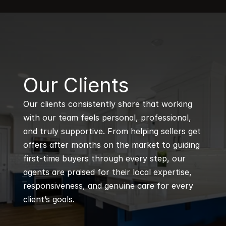
B
Our Clients
Our clients consistently share that working 
with our team feels personal, professional, 
and truly supportive. From helping sellers get 
offers after months on the market to guiding 
first-time buyers through every step, our 
agents are praised for their local expertise, 
responsiveness, and genuine care for every 
client’s goals.