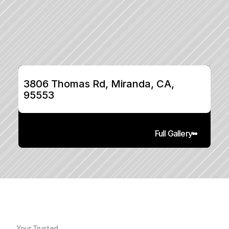
3806 Thomas Rd, Miranda, CA, 
95553
Full Gallery
Your Trusted