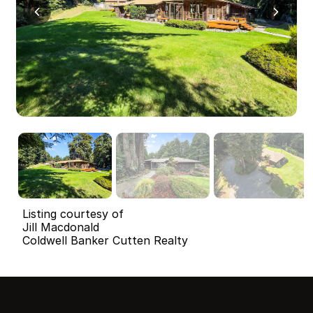
Listing courtesy of
Jill Macdonald
Coldwell Banker Cutten Realty