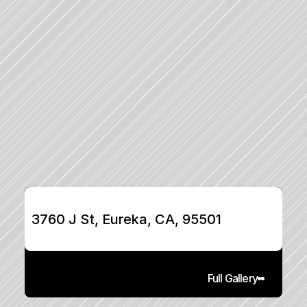
3760 J St, Eureka, CA, 95501
Full Gallery