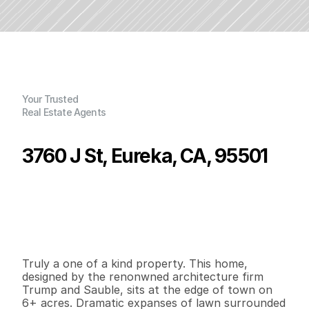
Your Trusted
Real Estate Agents
3760 J St, Eureka, CA, 95501
P
r
i
c
e
:
$
9
9
5
,
0
0
0
.
0
0
G
e
n
e
r
a
l
I
n
f
o
r
m
a
t
i
o
n
3
3
2
,
0
2
8
4
.
3
7
B
e
d
s
B
a
t
h
s
S
q
.
F
t
.
L
o
t
S
i
z
e
Truly a one of a kind property. This home, 
designed by the renonwned architecture firm 
Trump and Sauble, sits at the edge of town on 
6+ acres. Dramatic expanses of lawn surrounded 