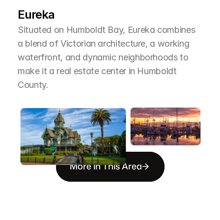
T
h
e
A
r
e
a
Eureka
Situated on Humboldt Bay, Eureka combines 
a blend of Victorian architecture, a working 
waterfront, and dynamic neighborhoods to 
make it a real estate center in Humboldt 
County.
More in This Area