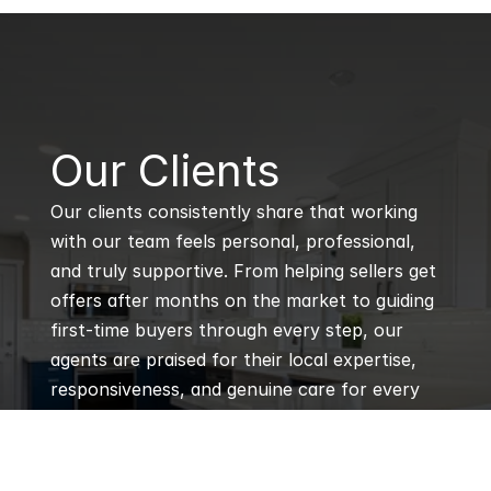
B
Our Clients
Our clients consistently share that working 
with our team feels personal, professional, 
and truly supportive. From helping sellers get 
offers after months on the market to guiding 
first-time buyers through every step, our 
agents are praised for their local expertise, 
responsiveness, and genuine care for every 
client’s goals.