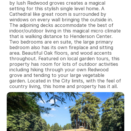
by lush Redwood groves creates a magical 
setting for this stylish single level home. A 
Cathedral like great room is surrounded by 
windows on every wall bringing the outside in. 
The adjoining decks accommodate the best of 
indoor/outdoor living in this magical micro climate 
that is walking distance to Henderson Center. 
Two bedrooms are en suite, the large primary 
bedroom also has its own fireplace and sitting 
area. Beautiful Oak floors, and wood accents 
throughout. Featured on local garden tours, this 
property has room for lots of outdoor activities 
including hiking through your own Redwood 
grove and tending to your large vegetable 
garden. Located in the City limits, with the feel of 
country living, this home and property has it all.