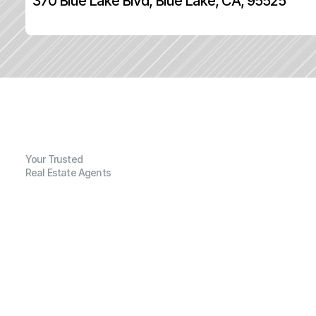
370 Blue Lake Blvd, Blue Lake, CA, 95525
Your Trusted
Real Estate Agents
G
e
n
e
r
a
l
I
n
f
o
r
m
a
t
i
o
n