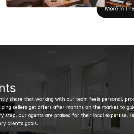
More in Thi
nts
ntly share that working with our team feels personal, profe
ping sellers get offers after months on the market to guidi
 step, our agents are praised for their local expertise, r
ry client’s goals.