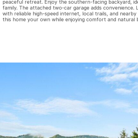
peaceful retreat. Enjoy the southern-facing backyard, ide
family. The attached two-car garage adds convenience. L
with reliable high-speed internet, local trails, and near
this home your own while enjoying comfort and natural 