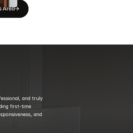
s Area
ssional, and truly 
ng first-time 
esponsiveness, and 