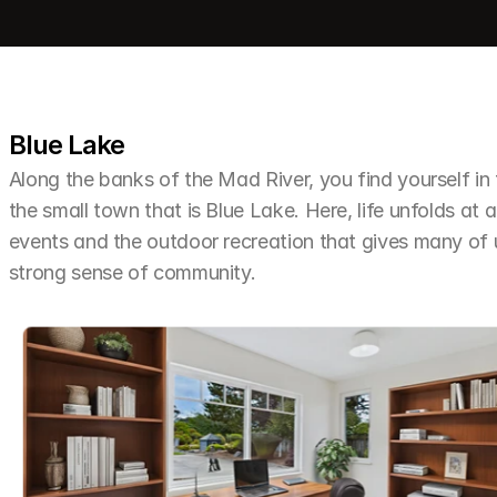
Blue Lake
Along the banks of the Mad River, you find yourself i
the small town that is Blue Lake. Here, life unfolds at a
events and the outdoor recreation that gives many of u
strong sense of community.