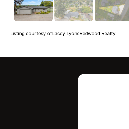
Listing courtesy of
Lacey Lyons
Redwood Realty
Intere