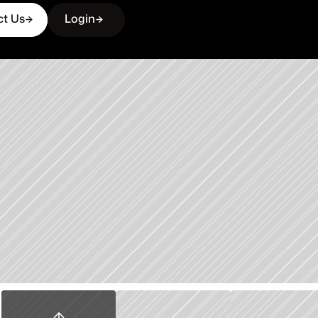
ct Us
Login