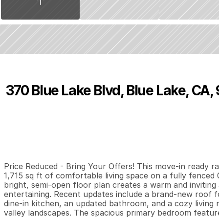
370 Blue Lake Blvd, Blue Lake, CA,
P
r
i
c
e
:
$
3
9
9
,
0
0
0
.
0
0
3
2
1
,
B
e
d
s
B
a
t
h
s
S
Price Reduced - Bring Your Offers! This move-in ready ra
1,715 sq ft of comfortable living space on a fully fenced 
bright, semi-open floor plan creates a warm and inviting 
entertaining. Recent updates include a brand-new roof for
dine-in kitchen, an updated bathroom, and a cozy living 
valley landscapes. The spacious primary bedroom features