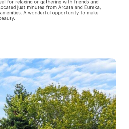
al for relaxing or gathering with friends and 
ocated just minutes from Arcata and Eureka, 
by amenities. A wonderful opportunity to make 
beauty.