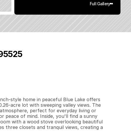
Full Gallery
 95525
7
1
5
0
.
2
6
q
.
F
t
.
L
o
t
S
i
z
e
nch-style home in peaceful Blue Lake offers 
0.26-acre lot with sweeping valley views. The 
atmosphere, perfect for everyday living or 
 peace of mind. Inside, you'll find a sunny 
room with a wood stove overlooking beautiful 
 three closets and tranquil views, creating a 