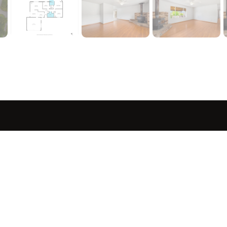
sted in 