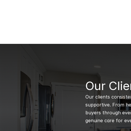
B
Our Clie
Our clients consiste
supportive. From hel
buyers through every
genuine care for eve