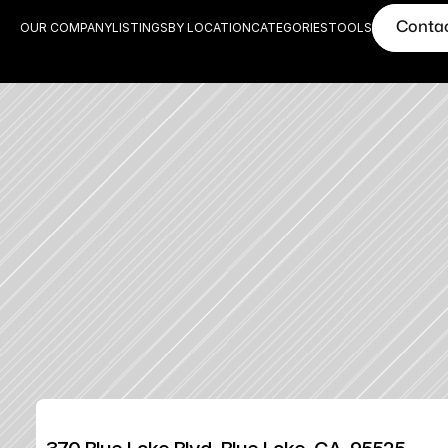
Conta
OUR COMPANY
LISTINGS
BY LOCATION
CATEGORIES
TOOLS