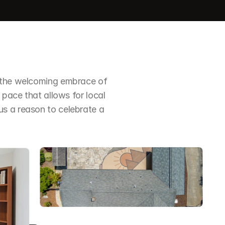
n the welcoming embrace of 
 pace that allows for local 
s a reason to celebrate a 