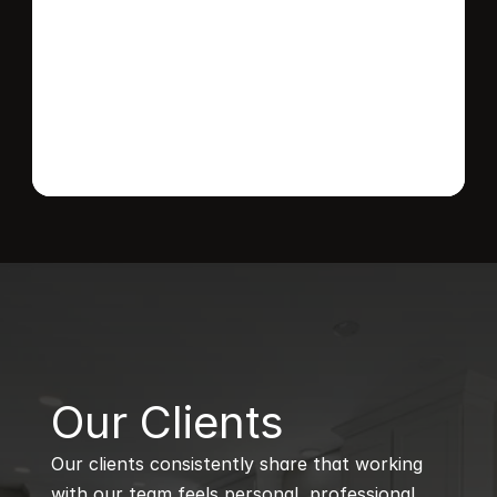
Send message
B
Our Clients
Our clients consistently share that working 
with our team feels personal, professional, 