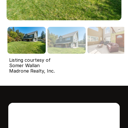
Listing courtesy of
Somer Wallan
Madrone Realty, Inc.