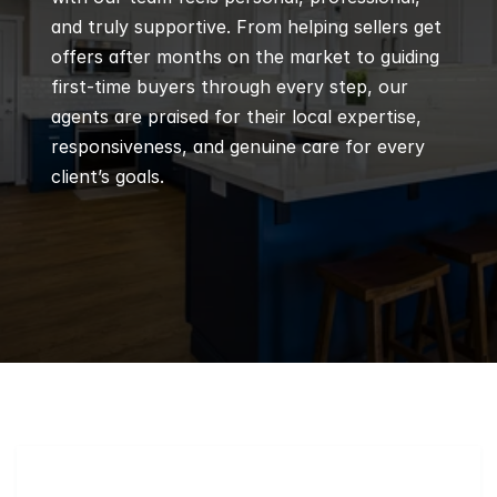
and truly supportive. From helping sellers get 
offers after months on the market to guiding 
first-time buyers through every step, our 
agents are praised for their local expertise, 
responsiveness, and genuine care for every 
client’s goals.