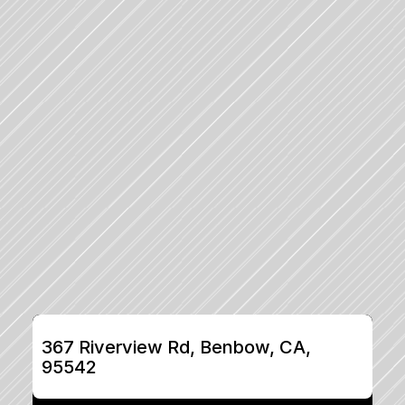
367 Riverview Rd, Benbow, CA, 
95542