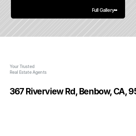
Full Gallery
Your Trusted
Real Estate Agents
367 Riverview Rd, Benbow, CA, 
P
r
i
c
e
:
$
3
6
9
,
0
0
0
.
0
0
G
e
n
e
r
a
l
I
n
f
o
r
m
a
t
i
o
n
3
2
2
,
4
0
0
0
.
2
2
B
e
d
s
B
a
t
h
s
S
q
.
F
t
.
L
o
t
S
i
z
e