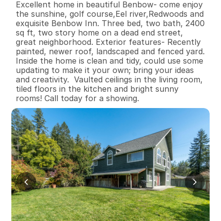
Excellent home in beautiful Benbow- come enjoy 
the sunshine, golf course,Eel river,Redwoods and 
exquisite Benbow Inn. Three bed, two bath, 2400 
sq ft, two story home on a dead end street, 
great neighborhood. Exterior features- Recently 
painted, newer roof, landscaped and fenced yard. 
Inside the home is clean and tidy, could use some 
updating to make it your own; bring your ideas 
and creativity.  Vaulted ceilings in the living room, 
tiled floors in the kitchen and bright sunny 
rooms! Call today for a showing.