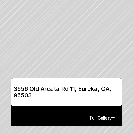
3656 Old Arcata Rd 11, Eureka, CA, 
95503
Full Gallery