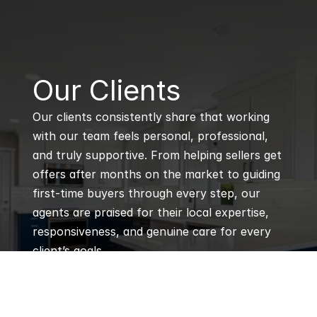
B
Our Clients
Our clients consistently share that working 
with our team feels personal, professional, 
and truly supportive. From helping sellers get 
offers after months on the market to guiding 
first-time buyers through every step, our 
agents are praised for their local expertise, 
responsiveness, and genuine care for every 
client’s goals.