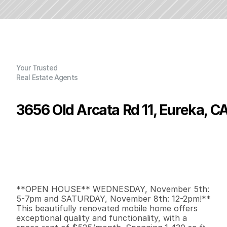
Your Trusted
Real Estate Agents
3656 Old Arcata Rd 11, Eureka, C
P
r
i
c
e
:
$
1
5
5
,
0
0
0
.
0
0
G
e
n
e
r
a
l
I
n
f
o
r
m
a
t
i
o
n
3
2
1
,
4
3
0
0
B
e
d
s
B
a
t
h
s
S
q
.
F
t
.
L
o
t
S
i
z
e
**OPEN HOUSE** WEDNESDAY, November 5th: 
5-7pm and SATURDAY, November 8th: 12-2pm!** 
This beautifully renovated mobile home offers 
exceptional quality and functionality, with a 