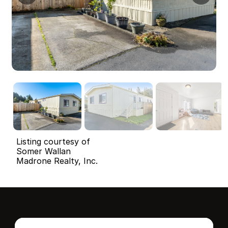
Listing courtesy of
Somer Wallan
Madrone Realty, Inc.