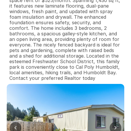
space rent of $525/month. Spanning 1,430 sq ft, 
it features new laminate flooring, dual-pane 
windows, fresh paint, and updated with spray 
foam insulation and drywall. The enhanced 
foundation ensures safety, security, and 
comfort. The home includes 3 bedrooms, 2 
bathrooms, a spacious galley-style kitchen, and 
an open living area, providing plenty of room for 
everyone. The nicely fenced backyard is ideal for 
pets and gardening, complete with raised beds 
and a shed for additional storage. Located in the 
esteemed Freshwater School District, this family 
park is conveniently close to Cal Poly Humboldt, 
local amenities, hiking trails, and Humboldt Bay. 
Contact your preferred Realtor today