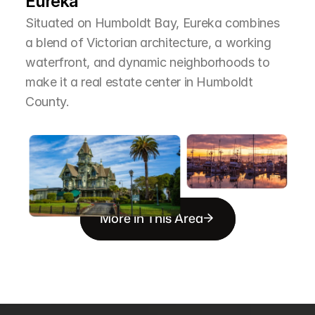
Eureka
Situated on Humboldt Bay, Eureka combines 
a blend of Victorian architecture, a working 
waterfront, and dynamic neighborhoods to 
make it a real estate center in Humboldt 
County.
More in This Area