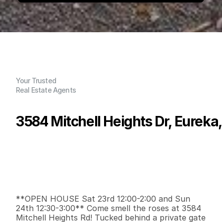
Your Trusted
Real Estate Agents
3584 Mitchell Heights Dr, Eureka
P
r
i
c
e
:
$
3
9
9
,
0
0
0
.
0
0
G
e
n
e
r
a
l
I
n
f
o
r
m
a
t
i
o
n
2
1
8
5
2
0
.
3
7
B
e
d
s
B
a
t
h
s
S
q
.
F
t
.
L
o
t
S
i
z
e
**OPEN HOUSE Sat 23rd 12:00-2:00 and Sun 
24th 12:30-3:00** Come smell the roses at 3584 
Mitchell Heights Rd! Tucked behind a private gate 