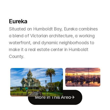
L
e
a
r
M
o
r
e
A
b
o
u
t
T
h
e
A
r
e
a
Eureka
Situated on Humboldt Bay, Eureka combines 
a blend of Victorian architecture, a working 
waterfront, and dynamic neighborhoods to 
make it a real estate center in Humboldt 
County.
More in This Area