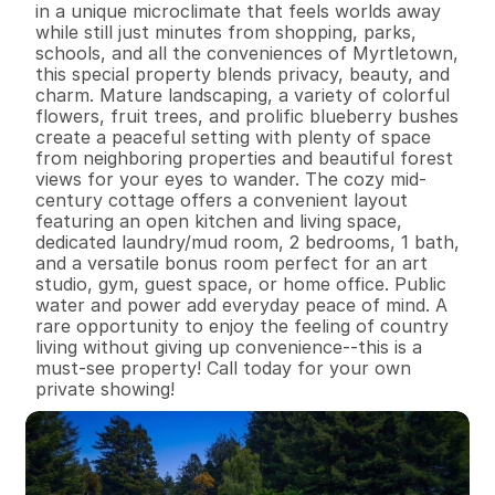
in a unique microclimate that feels worlds away 
while still just minutes from shopping, parks, 
schools, and all the conveniences of Myrtletown, 
this special property blends privacy, beauty, and 
charm. Mature landscaping, a variety of colorful 
flowers, fruit trees, and prolific blueberry bushes 
create a peaceful setting with plenty of space 
from neighboring properties and beautiful forest 
views for your eyes to wander. The cozy mid-
century cottage offers a convenient layout 
featuring an open kitchen and living space, 
dedicated laundry/mud room, 2 bedrooms, 1 bath, 
and a versatile bonus room perfect for an art 
studio, gym, guest space, or home office. Public 
water and power add everyday peace of mind. A 
rare opportunity to enjoy the feeling of country 
living without giving up convenience--this is a 
must-see property! Call today for your own 
private showing!