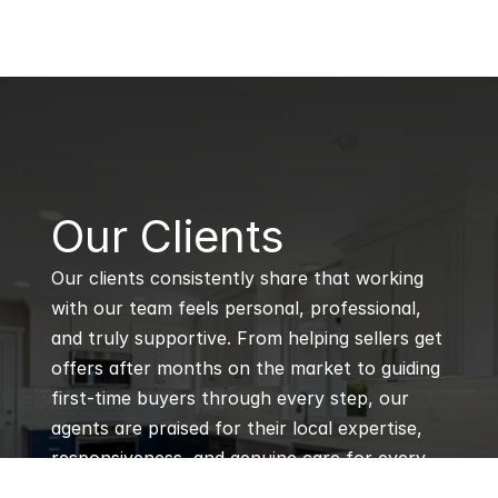
B
Our Clients
Our clients consistently share that working 
with our team feels personal, professional, 
and truly supportive. From helping sellers get 
offers after months on the market to guiding 
first-time buyers through every step, our 
agents are praised for their local expertise, 
responsiveness, and genuine care for every 
client’s goals.