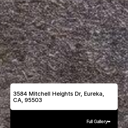
3584 Mitchell Heights Dr, Eureka, 
CA, 95503
Full Gallery