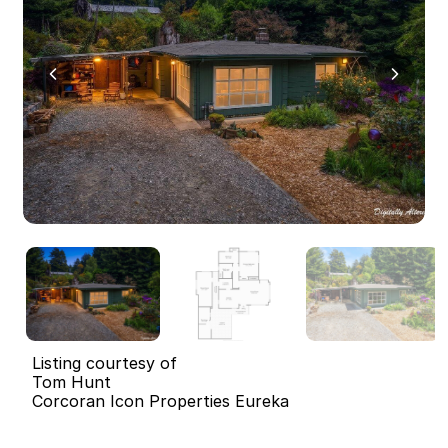
Listing courtesy of
Tom Hunt
Corcoran Icon Properties Eureka