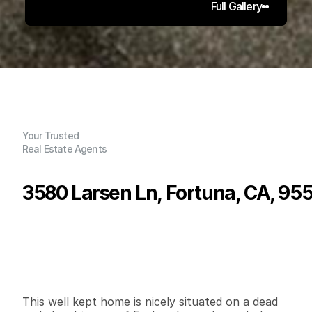
Full Gallery
Your Trusted
Real Estate Agents
3580 Larsen Ln, Fortuna, CA, 95
P
r
i
c
e
:
$
4
8
9
,
0
0
0
.
0
0
G
e
n
e
r
a
l
I
n
f
o
r
m
a
t
i
o
n
3
2
1
,
6
2
0
0
.
1
4
B
e
d
s
B
a
t
h
s
S
q
.
F
t
.
L
o
t
S
i
z
e
This well kept home is nicely situated on a dead 