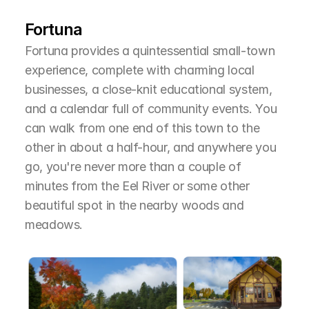
T
h
e
A
r
e
a
Fortuna
Fortuna provides a quintessential small-town 
experience, complete with charming local 
businesses, a close-knit educational system, 
and a calendar full of community events. You 
can walk from one end of this town to the 
other in about a half-hour, and anywhere you 
go, you're never more than a couple of 
minutes from the Eel River or some other 
beautiful spot in the nearby woods and 
meadows.