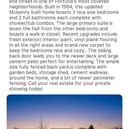
end street in one of Fortuna's most coveted 
neighborhoods. Built in 1994, this updated 
Mckenny built home boasts 3 nice size bedrooms 
and 2 full bathrooms each complete with 
shower/tub combos. The large primary suite is 
down the hall from the other bedrooms and 
boasts a walk in closet. Recent upgrades include 
fresh exterior/ interior paint, vinyl plank flooring 
in all the right areas and brand new carpet to 
keep the bedrooms nice and cozy.. The sliding 
back door leads you to the newer deck and large 
cement patio perfect for entertaining. The ample 
size fully fenced back yard is complete with 
garden beds, storage shed, cement walkway 
around the home, and a lot of newer perimeter 
fencing. Call your real estate for your private 
showing today!