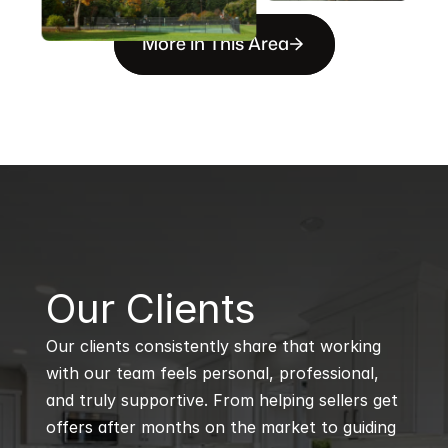
More in This Area
B
Our Clients
Our clients consistently share that working 
with our team feels personal, professional, 
and truly supportive. From helping sellers get 
offers after months on the market to guiding 