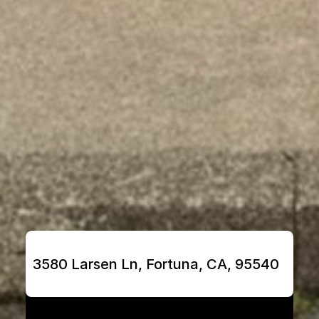
3580 Larsen Ln, Fortuna, CA, 95540