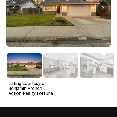
Listing courtesy of
Benjamin French
Action Realty Fortuna