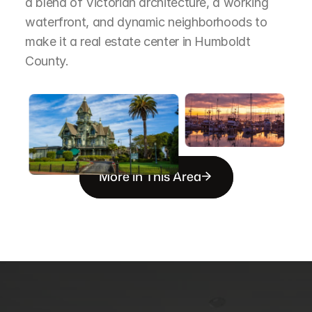
a blend of Victorian architecture, a working 
waterfront, and dynamic neighborhoods to 
make it a real estate center in Humboldt 
County.
More in This Area