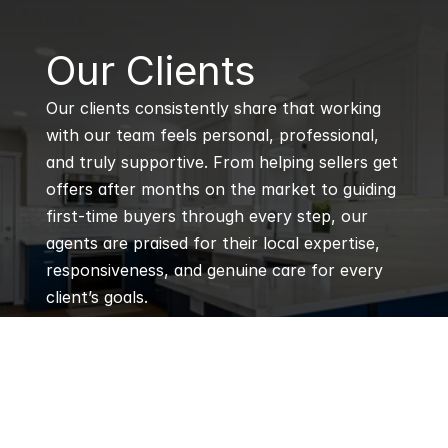
B
Our Clients
Our clients consistently share that working 
with our team feels personal, professional, 
and truly supportive. From helping sellers get 
offers after months on the market to guiding 
first-time buyers through every step, our 
agents are praised for their local expertise, 
responsiveness, and genuine care for every 
client’s goals.