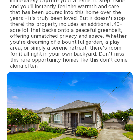
immediately capture your attention. Step inside 
and you'll instantly feel the warmth and care 
that has been poured into this home over the 
years - it's truly been loved. But it doesn't stop 
there! this property includes an additional .40-
acre lot that backs onto a peaceful greenbelt, 
offering unmatched privacy and space. Whether 
you're dreaming of a bountiful garden, a play 
area, or simply a serene retreat, there's room 
for it all right in your own backyard. Don't miss 
this rare opportunity-homes like this don't come 
along often