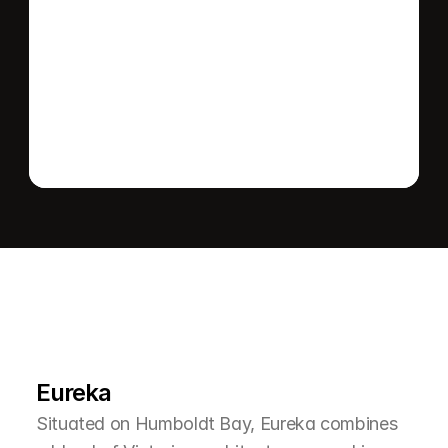
Send message
L
e
a
r
M
o
r
e
A
b
o
u
t
T
h
e
A
r
e
a
Eureka
Situated on Humboldt Bay, Eureka combines 