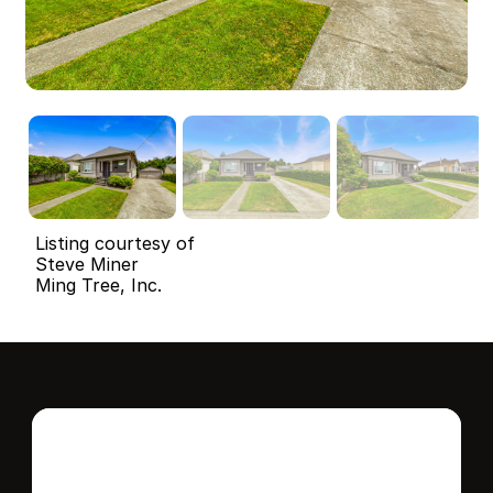
Listing courtesy of
Steve Miner
Ming Tree, Inc.