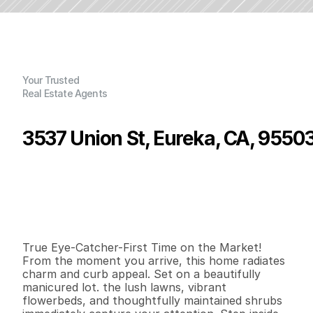
Your Trusted
Real Estate Agents
3537 Union St, Eureka, CA, 9550
P
r
i
c
e
:
$
3
6
9
,
0
0
0
.
0
0
G
e
n
e
r
a
l
I
n
f
o
r
m
a
t
i
o
n
2
1
1
,
2
1
6
0
.
5
3
B
e
d
s
B
a
t
h
s
S
q
.
F
t
.
L
o
t
S
i
z
e
True Eye-Catcher-First Time on the Market! 
From the moment you arrive, this home radiates 
charm and curb appeal. Set on a beautifully 
manicured lot. the lush lawns, vibrant 
flowerbeds, and thoughtfully maintained shrubs 