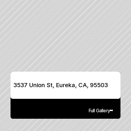
3537 Union St, Eureka, CA, 95503
Full Gallery