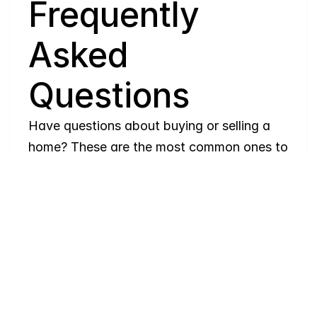
Q
Frequently 
Asked 
Questions
Have questions about buying or selling a 
home? These are the most common ones to 
help you navigate the process with ease. If 
you need more details, feel free to reach 
out!
Where
do
I
begin
with
home
searching?
Will
I
receive
alerts
when
homes
hit
the
market?