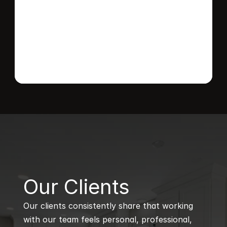
Send message
B
Our Clients
Our clients consistently share that working 
with our team feels personal, professional, 