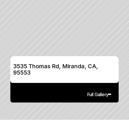
3535 Thomas Rd, Miranda, CA, 
95553
Full Gallery