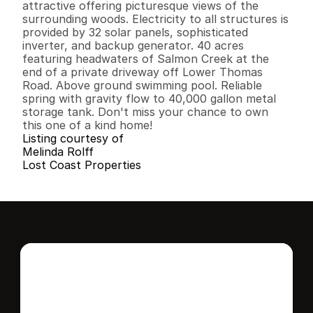
attractive offering picturesque views of the 
surrounding woods. Electricity to all structures is 
provided by 32 solar panels, sophisticated 
inverter, and backup generator. 40 acres 
featuring headwaters of Salmon Creek at the 
end of a private driveway off Lower Thomas 
Road. Above ground swimming pool. Reliable 
spring with gravity flow to 40,000 gallon metal 
storage tank. Don't miss your chance to own 
this one of a kind home!
Listing courtesy of
Melinda Rolff
Lost Coast Properties