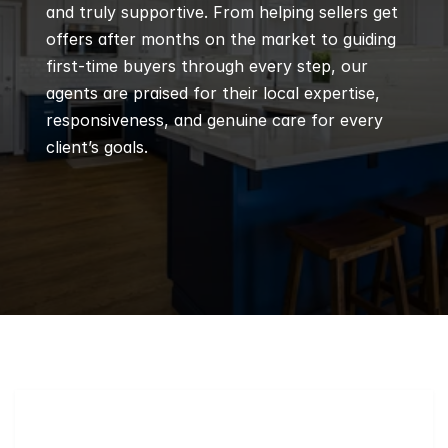
and truly supportive. From helping sellers get 
offers after months on the market to guiding 
first-time buyers through every step, our 
agents are praised for their local expertise, 
responsiveness, and genuine care for every 
client’s goals.