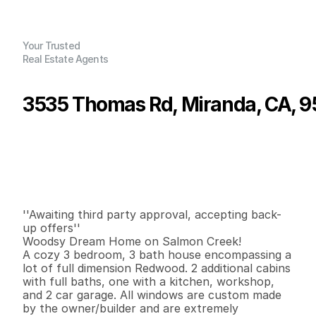
Your Trusted
Real Estate Agents
3535 Thomas Rd, Miranda, CA, 
P
r
i
c
e
:
$
4
2
5
,
0
0
0
.
0
0
G
e
n
e
r
a
l
I
n
f
o
r
m
a
t
i
o
n
3
3
1
,
8
1
0
4
0
.
8
6
B
e
d
s
B
a
t
h
s
S
q
.
F
t
.
L
o
t
S
i
z
e
''Awaiting third party approval, accepting back-
up offers''

Woodsy Dream Home on Salmon Creek!

A cozy 3 bedroom, 3 bath house encompassing a 
lot of full dimension Redwood. 2 additional cabins 
with full baths, one with a kitchen, workshop, 
and 2 car garage. All windows are custom made 
by the owner/builder and are extremely 