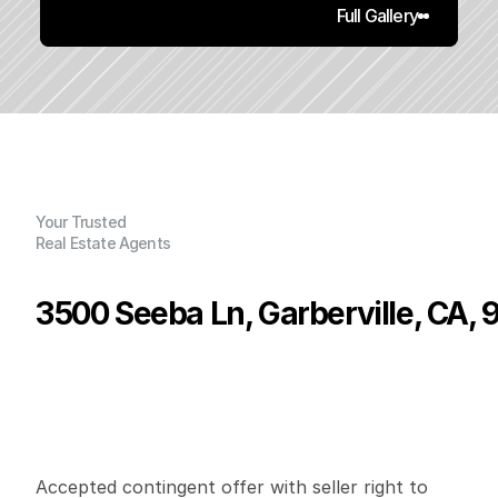
Full Gallery
Your Trusted
Real Estate Agents
3500 Seeba Ln, Garberville, CA,
P
r
i
c
e
:
$
2
2
5
,
0
0
0
.
0
0
G
e
n
e
r
a
l
I
n
f
o
r
m
a
t
i
o
n
2
1
1
,
7
2
8
6
1
B
e
d
s
B
a
t
h
s
S
q
.
F
t
.
L
o
t
S
i
z
e
Accepted contingent offer with seller right to 