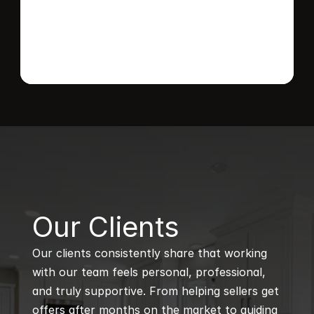
B
Our Clients
Our clients consistently share that working 
with our team feels personal, professional, 
and truly supportive. From helping sellers get 
offers after months on the market to guiding 