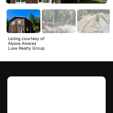
Listing courtesy of
Alyssa Alvarez
Luxe Realty Group
Interested in this 