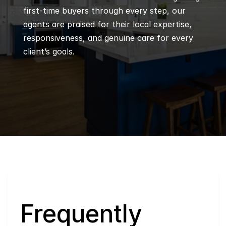
first-time buyers through every step, our 
agents are praised for their local expertise, 
responsiveness, and genuine care for every 
client’s goals.
Q
Frequently 