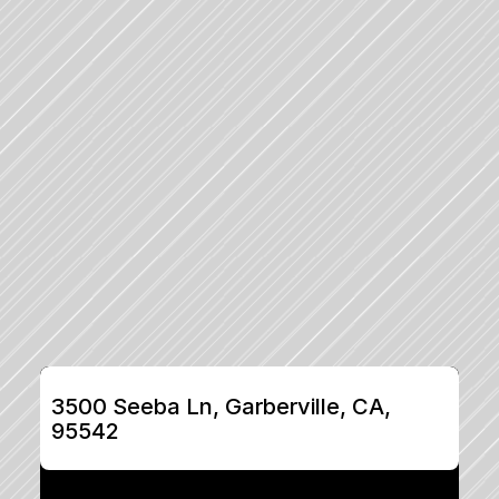
3500 Seeba Ln, Garberville, CA, 
95542