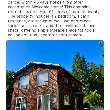
cancel within 45 days notice from offer 
acceptance. Welcome Home! This charming 
retreat sits on a vast 61 acres of natural beauty. 
The property includes a 2 bedroom, 1 bath 
residence, groundwater well, water storage 
tanks, solar panels, and three well-maintained 
sheds, offering ample storage space for tools, 
equipment, and generator containment.