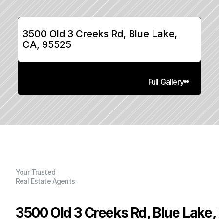
3500 Old 3 Creeks Rd, Blue Lake, 
CA, 95525
Full Gallery
Your Trusted
Real Estate Agents
3500 Old 3 Creeks Rd, Blue Lake