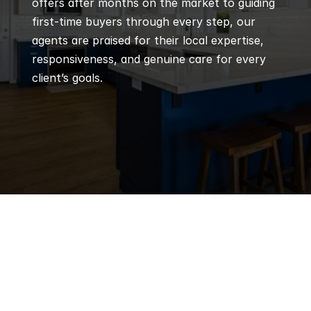
offers after months on the market to guiding 
first-time buyers through every step, our 
agents are praised for their local expertise, 
responsiveness, and genuine care for every 
client’s goals.
Q
Frequently 