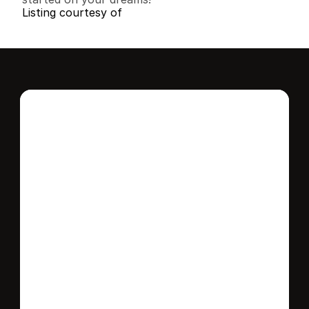
Listing courtesy of
Interested in this 
home?
Stay in control of how, when, and where 
your home is marketed with a strategy 
tailored to fit your needs.