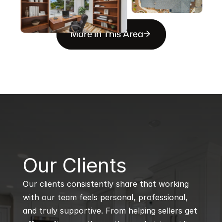
More in This Area
B
Our Clients
Our clients consistently share that working 
with our team feels personal, professional, 
and truly supportive. From helping sellers get 