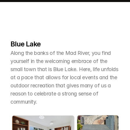
L
e
a
r
M
o
r
e
A
b
o
u
t
T
h
e
A
r
e
a
Blue Lake
Along the banks of the Mad River, you find 
yourself in the welcoming embrace of the 
small town that is Blue Lake. Here, life unfolds 
at a pace that allows for local events and the 
outdoor recreation that gives many of us a 
reason to celebrate a strong sense of 
community.