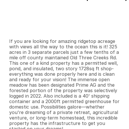
P
r
i
c
e
:
$
5
4
9
,
0
0
0
.
0
0
G
e
n
e
r
a
l
I
n
f
o
r
m
a
t
i
o
n
0
0
1
,
7
2
8
3
2
5
.
5
B
e
d
s
B
a
t
h
s
S
q
.
F
t
.
L
o
t
S
i
z
e
If you are looking for amazing ridgetop acreage 
with views all the way to the ocean this is it! 325 
acres in 3 separate parcels just a few tenths of a 
mile off county maintained Old Three Creeks Rd. 
This one of a kind property has a permitted well, 
pond, and insulated, two story 1728sq ft shop- 
everything was done properly here and is clean 
and ready for your vision! The immense open 
meadow has been designated Prime AG and the 
forested portion of the property was selectively 
logged in 2022. Also included is a 40' shipping 
container and a 2000ft permitted greenhouse for 
domestic use. Possibilities galore—whether 
you're dreaming of a private retreat, agricultural 
venture, or long-term homestead, this incredible 
property has the infrastructure to get you 
started on your dreams!