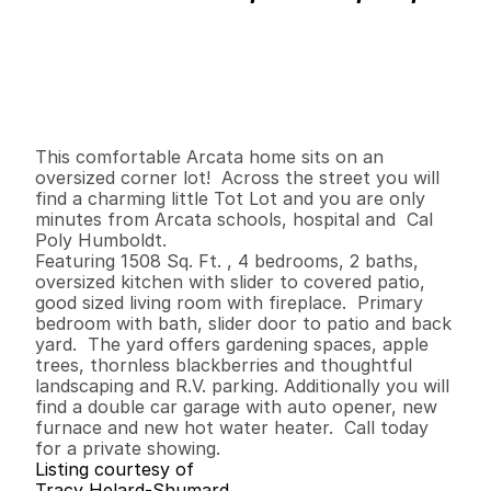
P
r
i
c
e
:
$
4
2
4
,
9
0
0
.
0
0
G
e
n
e
r
a
l
I
n
f
o
r
m
a
t
i
o
n
4
2
1
,
5
0
8
0
.
1
6
B
e
d
s
B
a
t
h
s
S
q
.
F
t
.
L
o
t
S
i
z
e
This comfortable Arcata home sits on an 
oversized corner lot!  Across the street you will 
find a charming little Tot Lot and you are only 
minutes from Arcata schools, hospital and  Cal 
Poly Humboldt.  

Featuring 1508 Sq. Ft. , 4 bedrooms, 2 baths, 
oversized kitchen with slider to covered patio, 
good sized living room with fireplace.  Primary 
bedroom with bath, slider door to patio and back 
yard.  The yard offers gardening spaces, apple 
trees, thornless blackberries and thoughtful 
landscaping and R.V. parking. Additionally you will 
find a double car garage with auto opener, new 
furnace and new hot water heater.  Call today 
for a private showing.
Listing courtesy of
Tracy Helard-Shumard