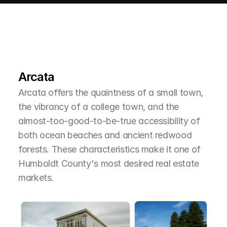
L
e
a
r
M
o
r
e
A
b
o
u
t
T
h
e
A
r
e
a
Arcata
Arcata offers the quaintness of a small town, 
the vibrancy of a college town, and the 
almost-too-good-to-be-true accessibility of 
both ocean beaches and ancient redwood 
forests. These characteristics make it one of 
Humboldt County's most desired real estate 
markets.