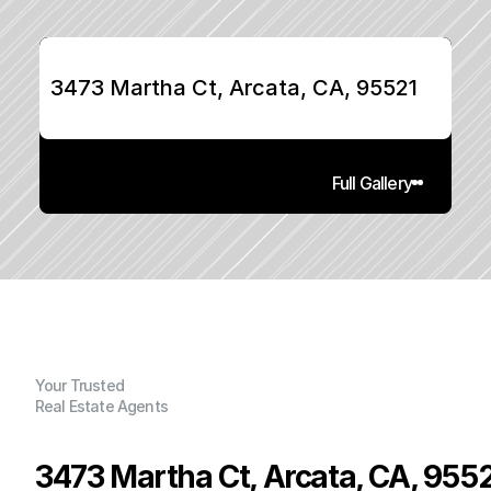
3473 Martha Ct, Arcata, CA, 95521
Full Gallery
Your Trusted
Real Estate Agents
3473 Martha Ct, Arcata, CA, 955