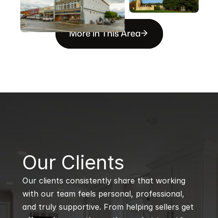
More in This Area
B
Our Clients
Our clients consistently share that working 
with our team feels personal, professional, 
and truly supportive. From helping sellers get 