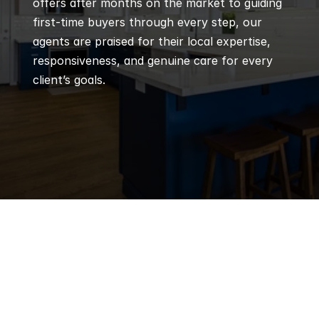
offers after months on the market to guiding 
first-time buyers through every step, our 
agents are praised for their local expertise, 
responsiveness, and genuine care for every 
client’s goals.
Q
Frequently 