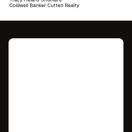
Coldwell Banker Cutten Realty
Interested in this 
home?
Stay in control of how, when, and where 
your home is marketed with a strategy 
tailored to fit your needs.