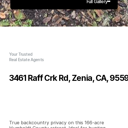
Full Gallery
Your Trusted
Real Estate Agents
3461 Raff Crk Rd, Zenia, CA, 955
P
r
i
c
e
:
$
2
9
5
,
0
0
0
.
0
0
G
e
n
e
r
a
l
I
n
f
o
r
m
a
t
i
o
n
2
1
1
,
8
0
0
1
6
6
B
e
d
s
B
a
t
h
s
S
q
.
F
t
.
L
o
t
S
i
z
e
True backcountry privacy on this 166-acre 
Humboldt County retreat. Ideal for hunting, 