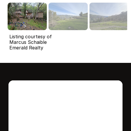
Listing courtesy of
Marcus Schaible
Emerald Realty
Interested in this 
home?