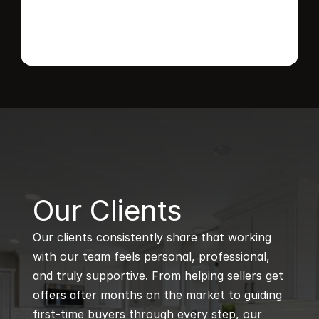
B
Our Clients
Our clients consistently share that working 
with our team feels personal, professional, 
and truly supportive. From helping sellers get 
offers after months on the market to guiding 
first-time buyers through every step, our 