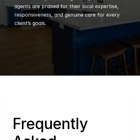
agents are praised for their local expertise, 
responsiveness, and genuine care for every 
client’s goals.
Q
Frequently 