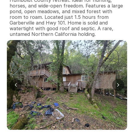
horses, and wide-open freedom. Features a large 
pond, open meadows, and mixed forest with 
room to roam. Located just 1.5 hours from 
Garberville and Hwy 101. Home is solid and 
watertight with good roof and septic. A rare, 
untamed Northern California holding.