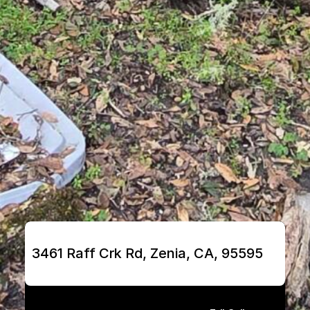
3461 Raff Crk Rd, Zenia, CA, 95595