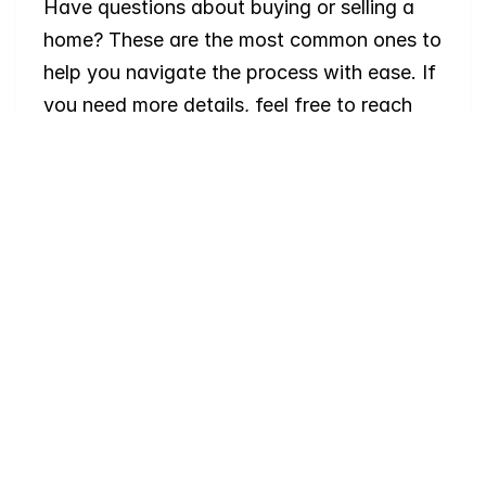
Have questions about buying or selling a 
home? These are the most common ones to 
help you navigate the process with ease. If 
you need more details, feel free to reach 
out!
Where
do
I
begin
with
home
searching?
Will
I
receive
alerts
when
homes
hit
the
market?
Do
you
work
with
first-time
buyers?
How
much
should
I
budget
for
closing
costs?