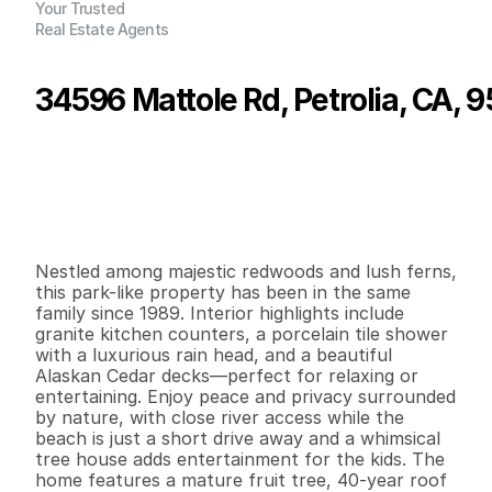
Your Trusted
Real Estate Agents
34596 Mattole Rd, Petrolia, CA, 
P
r
i
c
e
:
$
4
1
5
,
0
0
0
.
0
0
G
e
n
e
r
a
l
I
n
f
o
r
m
a
t
i
o
n
2
1
8
8
8
0
.
2
8
B
e
d
s
B
a
t
h
s
S
q
.
F
t
.
L
o
t
S
i
z
e
Nestled among majestic redwoods and lush ferns, 
this park-like property has been in the same 
family since 1989. Interior highlights include 
granite kitchen counters, a porcelain tile shower 
with a luxurious rain head, and a beautiful 
Alaskan Cedar decks—perfect for relaxing or 
entertaining. Enjoy peace and privacy surrounded 
by nature, with close river access while the 
beach is just a short drive away and a whimsical 
tree house adds entertainment for the kids. The 
home features a mature fruit tree, 40-year roof 