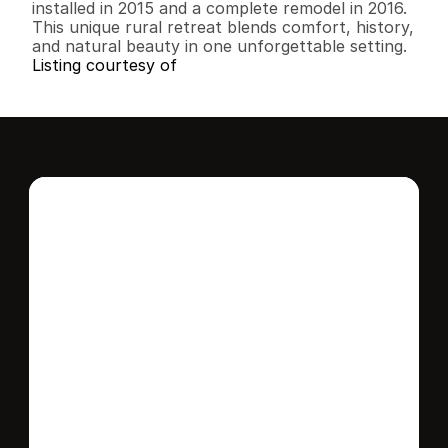
installed in 2015 and a complete remodel in 2016. 
This unique rural retreat blends comfort, history, 
and natural beauty in one unforgettable setting.
Listing courtesy of
Interested in this 
home?
Stay in control of how, when, and where 
your home is marketed with a strategy 
tailored to fit your needs.