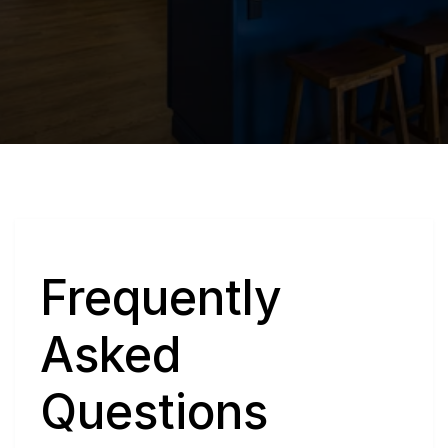
Q
Frequently 
Asked 
Questions