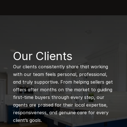
B
Our Clients
Our clients consistently share that working 
with our team feels personal, professional, 
and truly supportive. From helping sellers get 
offers after months on the market to guiding 
first-time buyers through every step, our 
agents are praised for their local expertise, 
responsiveness, and genuine care for every 
client’s goals.