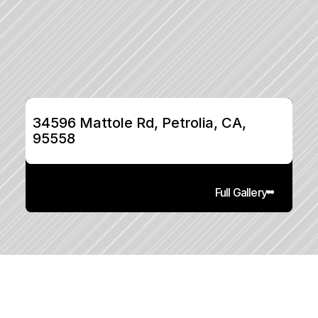
34596 Mattole Rd, Petrolia, CA, 
95558
Full Gallery