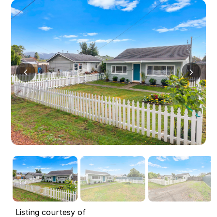
Listing courtesy of