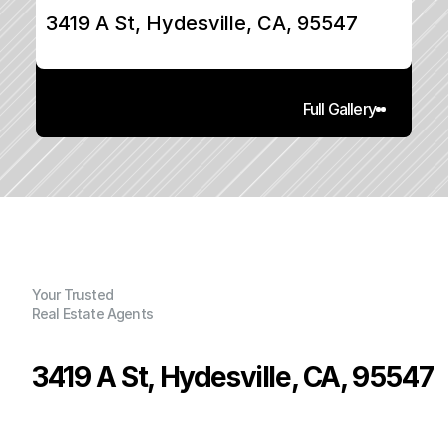
3419 A St, Hydesville, CA, 95547
Full Gallery
Your Trusted
Real Estate Agents
3419 A St, Hydesville, CA, 95547
P
r
i
c
e
:
$
5
4
9
,
0
0
0
.
0
0