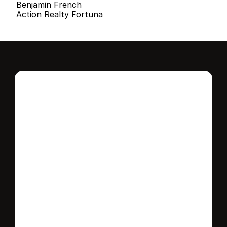
Benjamin French
Action Realty Fortuna
Interested in this 
home?
Stay in control of how, when, and where 
your home is marketed with a strategy 
tailored to fit your needs.