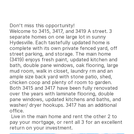
G
e
n
e
r
a
l
I
n
f
o
r
m
a
t
i
o
n
0
0
9
8
4
0
.
3
3
B
e
d
s
B
a
t
h
s
S
q
.
F
t
.
L
o
t
S
i
z
e
Don't miss this opportunity!

Welcome to 3415, 3417, and 3419 A street. 3 
separate homes on one large lot in sunny 
Hydesville. Each tastefully updated home is 
complete with its own private fenced yard, off 
street parking, and storage. The main home 
(3419) enjoys fresh paint, updated kitchen and 
bath, double pane windows, oak flooring, large 
mud room, walk in closet, laundry rm and an 
ample size back yard with stone patio, shed, 
chicken coop and plenty of room to garden. 
Both 3415 and 3417 have been fully renovated 
over the years with laminate flooring, double 
pane windows, updated kitchens and baths, and 
washer/ dryer hookups. 3417 has an additional 
office.

 Live in the main home and rent the other 2 to 
pay your mortgage, or rent all 3 for an excellent 
return on your investment.