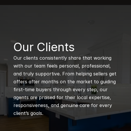
B
Our Clients
Our clients consistently share that working 
with our team feels personal, professional, 
and truly supportive. From helping sellers get 
offers after months on the market to guiding 
first-time buyers through every step, our 
agents are praised for their local expertise, 
responsiveness, and genuine care for every 
client’s goals.