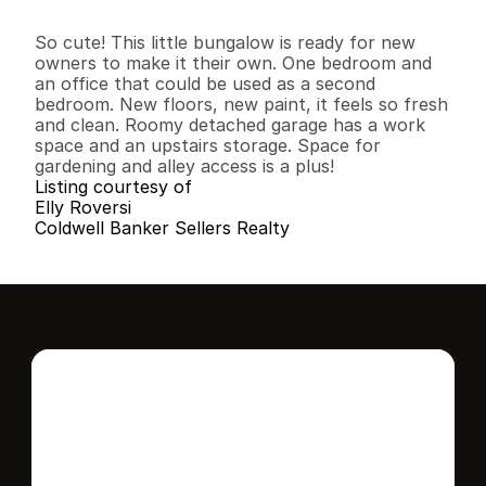
2
1
9
0
3
0
.
1
1
B
e
d
s
B
a
t
h
s
S
q
.
F
t
.
L
o
t
S
i
z
e
So cute! This little bungalow is ready for new 
owners to make it their own. One bedroom and 
an office that could be used as a second 
bedroom. New floors, new paint, it feels so fresh 
and clean. Roomy detached garage has a work 
space and an upstairs storage. Space for 
gardening and alley access is a plus!
Listing courtesy of
Elly Roversi
Coldwell Banker Sellers Realty
Interested in this 