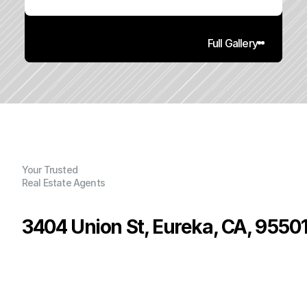
Full Gallery
Your Trusted
Real Estate Agents
3404 Union St, Eureka, CA, 9550
P
r
i
c
e
:
$
2
9
5
,
0
0
0
.
0
0
G
e
n
e
r
a
l
I
n
f
o
r
m
a
t
i
o
n