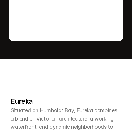
Send message
L
e
a
r
M
o
r
e
A
b
o
u
t
T
h
e
A
r
e
a
Eureka
Situated on Humboldt Bay, Eureka combines 
a blend of Victorian architecture, a working 
waterfront, and dynamic neighborhoods to 