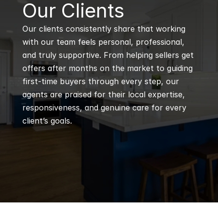
B
Our Clients
Our clients consistently share that working 
with our team feels personal, professional, 
and truly supportive. From helping sellers get 
offers after months on the market to guiding 
first-time buyers through every step, our 
agents are praised for their local expertise, 
responsiveness, and genuine care for every 
client’s goals.