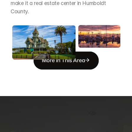
make it a real estate center in Humboldt 
County.
More in This Area