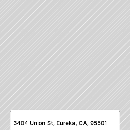
3404 Union St, Eureka, CA, 95501