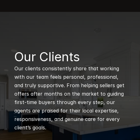
B
Our Clients
Our clients consistently share that working 
with our team feels personal, professional, 
and truly supportive. From helping sellers get 
offers after months on the market to guiding 
first-time buyers through every step, our 
agents are praised for their local expertise, 
responsiveness, and genuine care for every 
client’s goals.