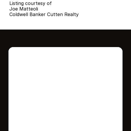
Listing courtesy of
Joe Matteoli
Coldwell Banker Cutten Realty
Interested in this 
home?
Stay in control of how, when, and where 
your home is marketed with a strategy 
tailored to fit your needs.