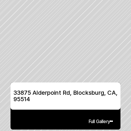
33875 Alderpoint Rd, Blocksburg, CA, 
95514
Full Gallery