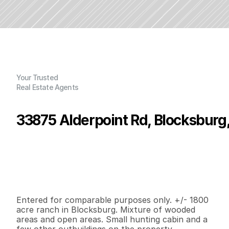
Your Trusted
Real Estate Agents
33875 Alderpoint Rd, Blocksburg
P
r
i
c
e
:
$
1
,
7
5
0
,
0
0
0
.
0
0
G
e
n
e
r
a
l
I
n
f
o
r
m
a
t
i
o
n
0
0
0
1
,
8
0
0
B
e
d
s
B
a
t
h
s
S
q
.
F
t
.
L
o
t
S
i
z
e
Entered for comparable purposes only. +/- 1800 
acre ranch in Blocksburg. Mixture of wooded 
areas and open areas. Small hunting cabin and a 
few other outbuildings on the property.