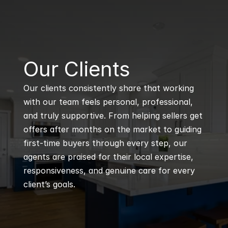
B
Our Clients
Our clients consistently share that working 
with our team feels personal, professional, 
and truly supportive. From helping sellers get 
offers after months on the market to guiding 
first-time buyers through every step, our 
agents are praised for their local expertise, 
responsiveness, and genuine care for every 
client’s goals.