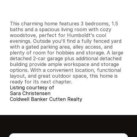
G
e
n
e
r
a
l
I
n
f
o
r
m
a
t
i
o
n
3
1
1
,
1
8
0
0
.
1
2
B
e
d
s
B
a
t
h
s
S
q
.
F
t
.
L
o
t
S
i
z
e
This charming home features 3 bedrooms, 1.5 
baths and a spacious living room with cozy 
woodstove, perfect for Humboldt's cool 
evenings. Outside you'll find a fully fenced yard 
with a gated parking area, alley access, and 
plenty of room for hobbies and storage. A large 
detached 2-car garage plus additional detached 
building provide ample workspace and storage 
options. With a convenient location, functional 
layout, and great outdoor space, this home is 
ready for its next chapter.
Listing courtesy of
Sara Christensen
Coldwell Banker Cutten Realty