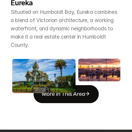
Eureka
Situated on Humboldt Bay, Eureka combines 
a blend of Victorian architecture, a working 
waterfront, and dynamic neighborhoods to 
make it a real estate center in Humboldt 
County.
More in This Area