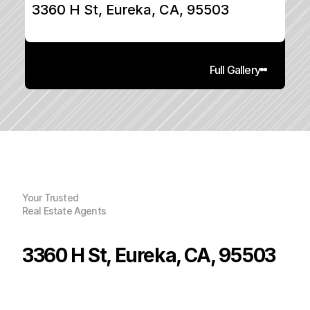
3360 H St, Eureka, CA, 95503
Full Gallery
Your Trusted
Real Estate Agents
3360 H St, Eureka, CA, 95503
P
r
i
c
e
:
$
3
9
0
,
0
0
0
.
0
0