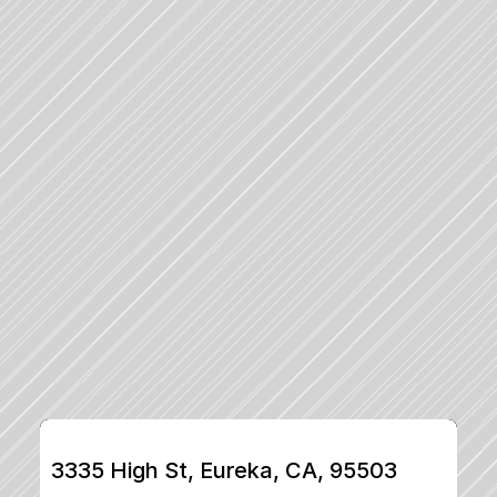
3335 High St, Eureka, CA, 95503