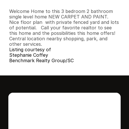
3
2
1
,
1
2
9
0
.
1
5
B
e
d
s
B
a
t
h
s
S
q
.
F
t
.
L
o
t
S
i
z
e
Welcome Home to this 3 bedroom 2 bathroom 
single level home NEW CARPET AND PAINT.  
Nice floor plan  with private fenced yard and lots 
of potential.   Call your favorite realtor to see 
this home and the possibilities this home offers! 
Central location nearby shopping, park, and 
other services.
Listing courtesy of
Stephanie Coffey
Benchmark Realty Group/SC
Interested in this 