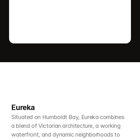
Send message
L
e
a
r
M
o
r
e
A
b
o
u
t
T
h
e
A
r
e
a
Eureka
Situated on Humboldt Bay, Eureka combines 
a blend of Victorian architecture, a working 
waterfront, and dynamic neighborhoods to 