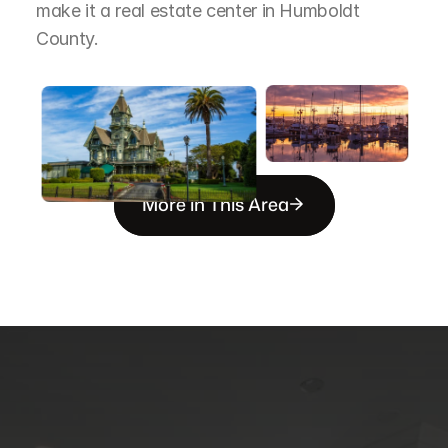
make it a real estate center in Humboldt 
County.
More in This Area