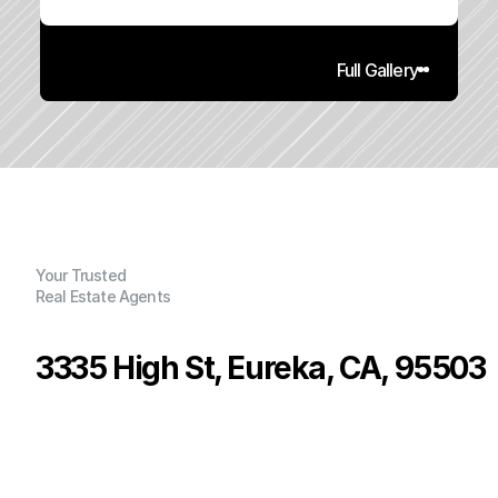
Full Gallery
Your Trusted
Real Estate Agents
3335 High St, Eureka, CA, 95503
P
r
i
c
e
:
$
2
8
5
,
0
0
0
.
0
0
G
e
n
e
r
a
l
I
n
f
o
r
m
a
t
i
o
n