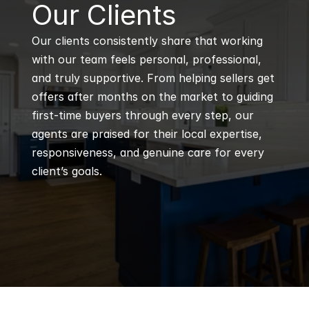
B
Our Clients
Our clients consistently share that working 
with our team feels personal, professional, 
and truly supportive. From helping sellers get 
offers after months on the market to guiding 
first-time buyers through every step, our 
agents are praised for their local expertise, 
responsiveness, and genuine care for every 
client’s goals.