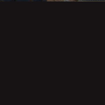
Property Categories
Oceanfront Properties
Mountain Homes
Epic Views
Luxury Homes
Income Properties
Fixer Uppers
Vineyards & Farms
Victorian Homes
See All Categories