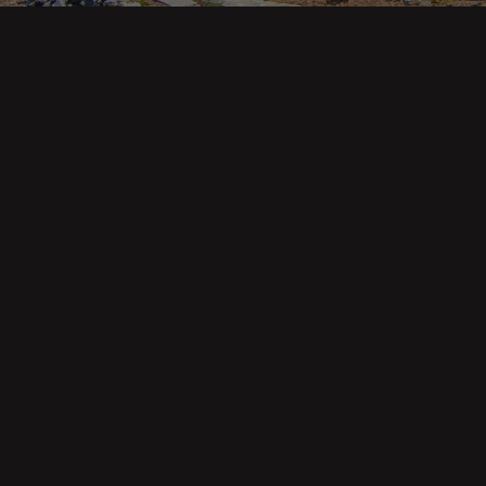
Main pa
343 Main St. / PO Box 814
Trinidad, CA 95570
About U
Our Te
Contact
Phone: (707) 677-1600
Buyers
Sellers
DRE 02445218
Tools
Home Va
Mortgag
Custom 