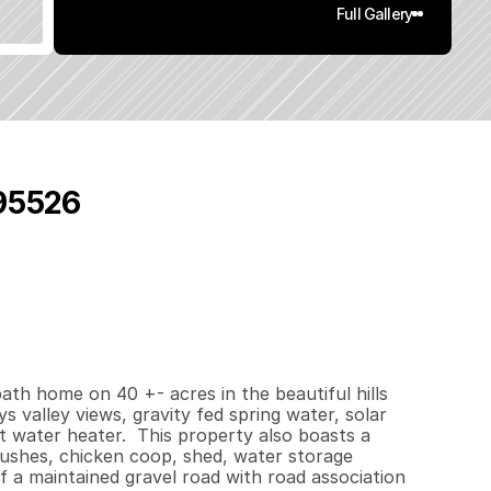
Full Gallery
 95526
0
0
0
4
0
q
.
F
t
.
L
o
t
S
i
z
e
ath home on 40 +- acres in the beautiful hills 
s valley views, gravity fed spring water, solar 
water heater.  This property also boasts a 
bushes, chicken coop, shed, water storage 
 a maintained gravel road with road association 