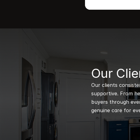
B
Our Clie
Our clients consiste
supportive. From hel
buyers through every
genuine care for eve