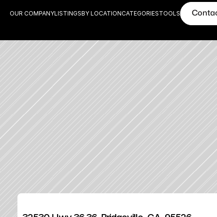
Conta
OUR COMPANY
LISTINGS
BY LOCATION
CATEGORIES
TOOLS