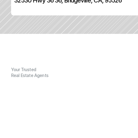
32530 Hwy 36 36, Bridgeville, CA, 95526
Your Trusted
Real Estate Agents
G
e
n
e
r
a
l
I
n
f
o
r
m
a
t
i
o
n