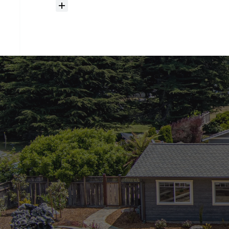
How
much
should
I
budget
for
closing
costs?