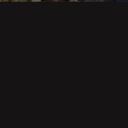
ges
Areas
s
Eureka Real Estate
am
McKinleyville
 Us
Arcata Real Estate
Trinidad Real Estate
Willow Creek
Fortuna Real Estate
Myrtletown Real Estate
Westhaven Real Estate
lue Tool
See All Locations
e Calculator
Market Reports
Copyright © Forbes & Associates | Designed by Airia Creative