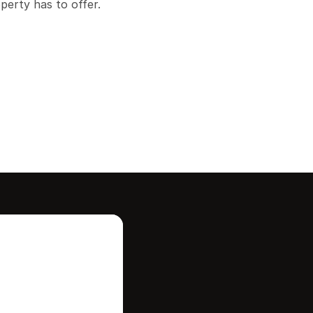
operty has to offer.