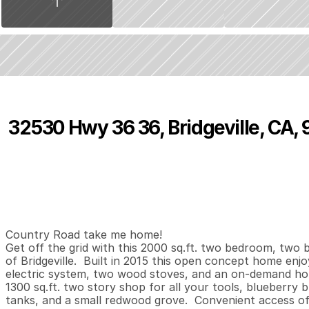
32530 Hwy 36 36, Bridgeville, CA,
P
r
i
c
e
:
$
4
9
8
,
0
0
0
.
0
0
2
2
2
,
B
e
d
s
B
a
t
h
s
S
Country Road take me home! 

Get off the grid with this 2000 sq.ft. two bedroom, two b
of Bridgeville.  Built in 2015 this open concept home enjoy
electric system, two wood stoves, and an on-demand hot 
1300 sq.ft. two story shop for all your tools, blueberry 
tanks, and a small redwood grove.  Convenient access off