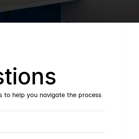
tions
to help you navigate the process 
Do
you
work
with
first-time
buyers?