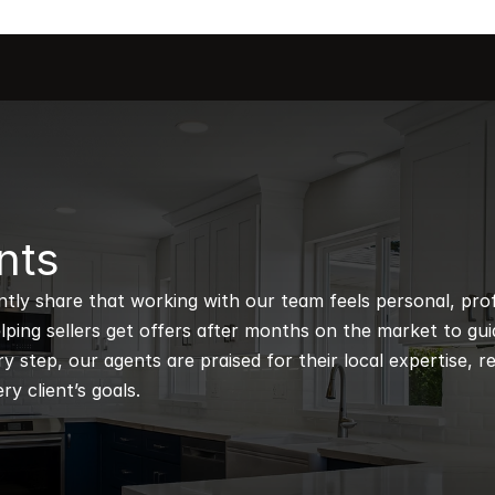
nts
ntly share that working with our team feels personal, profe
ping sellers get offers after months on the market to guidi
 step, our agents are praised for their local expertise, r
ry client’s goals.