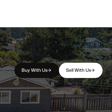
How
soon
can
I
view
homes
in
person?
Buy With Us
Sell With Us