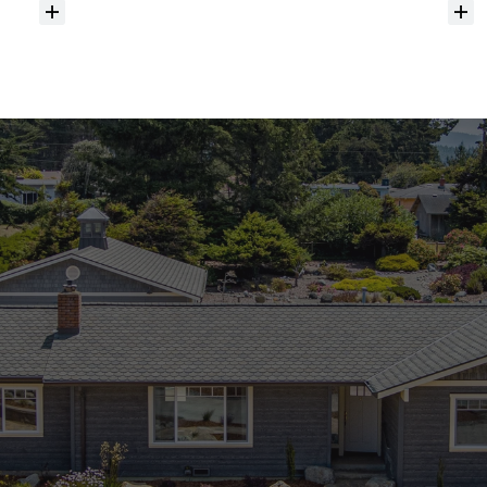
Do
you
help
with
inspections
and
referrals
to
local
services?