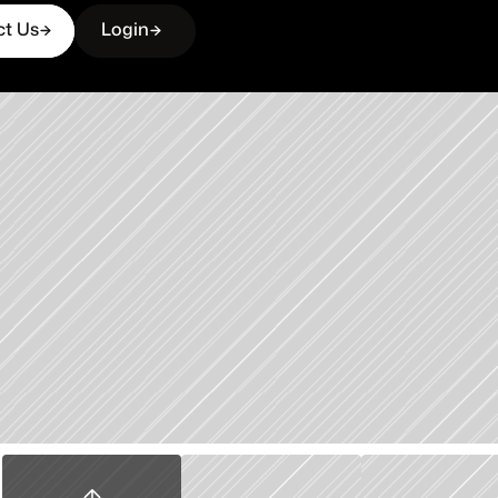
ct Us
Login