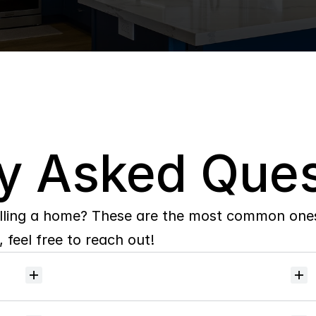
y Asked Ques
lling a home? These are the most common ones 
 feel free to reach out!
Will
I
receive
alerts
when
homes
hit
the
market?