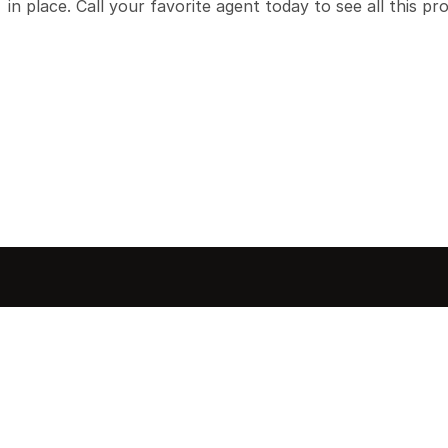
in place. Call your favorite agent today to see all this pr