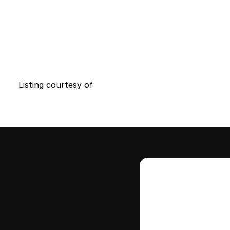
Listing courtesy of