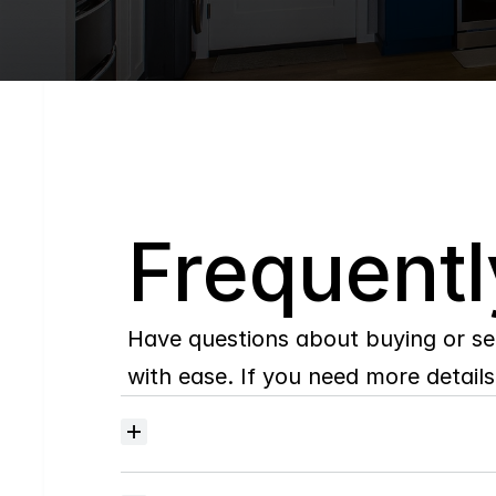
Q
Frequentl
Have questions about buying or se
with ease. If you need more details,
Where
do
I
begin
with
home
searching?