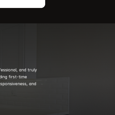
ssional, and truly 
ng first-time 
esponsiveness, and 