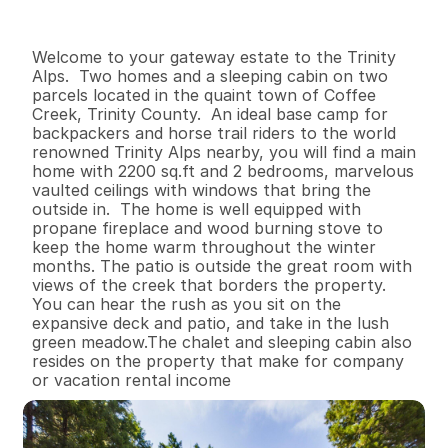
I
n
f
o
r
m
a
t
i
o
n
2
1
2
,
2
0
0
3
B
e
d
s
B
a
t
h
s
S
q
.
F
t
.
L
o
t
S
i
z
e
Welcome to your gateway estate to the Trinity 
Alps.  Two homes and a sleeping cabin on two 
parcels located in the quaint town of Coffee 
Creek, Trinity County.  An ideal base camp for 
backpackers and horse trail riders to the world 
renowned Trinity Alps nearby, you will find a main 
home with 2200 sq.ft and 2 bedrooms, marvelous 
vaulted ceilings with windows that bring the 
outside in.  The home is well equipped with 
propane fireplace and wood burning stove to 
keep the home warm throughout the winter 
months. The patio is outside the great room with 
views of the creek that borders the property.  
You can hear the rush as you sit on the 
expansive deck and patio, and take in the lush 
green meadow.The chalet and sleeping cabin also 
resides on the property that make for company 
or vacation rental income