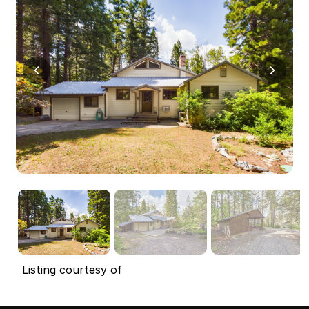
Listing courtesy of