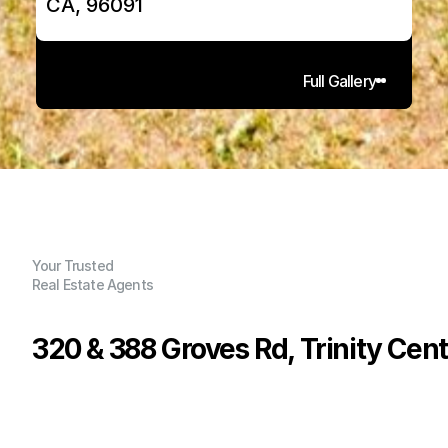
CA, 96091
Full Gallery
Your Trusted
Real Estate Agents
320 & 388 Groves Rd, Trinity Cent
P
r
i
c
e
:
$
6
3
9
,
0
0
0
.
0
0
G
e
n
e
r
a
l