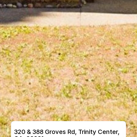
320 & 388 Groves Rd, Trinity Center, 