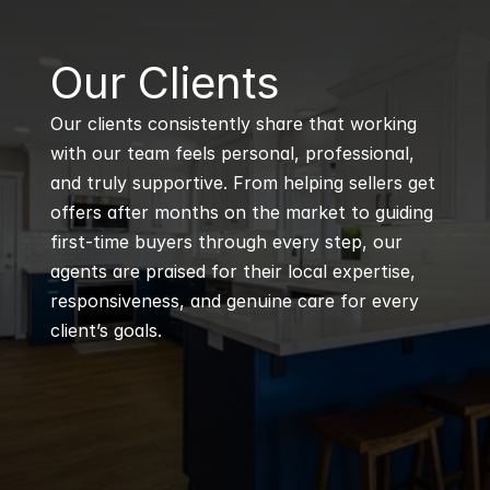
B
Our Clients
Our clients consistently share that working 
with our team feels personal, professional, 
and truly supportive. From helping sellers get 
offers after months on the market to guiding 
first-time buyers through every step, our 
agents are praised for their local expertise, 
responsiveness, and genuine care for every 
client’s goals.